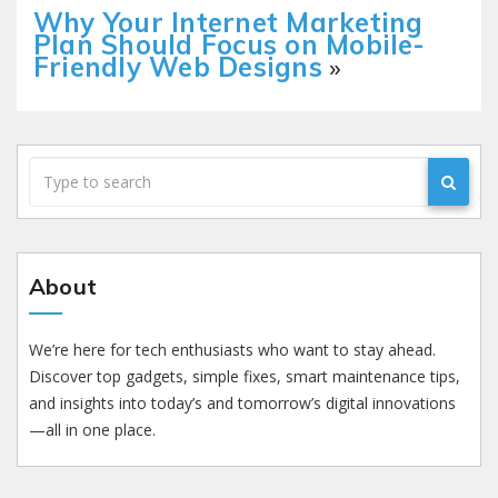
Why Your Internet Marketing
Plan Should Focus on Mobile-
Friendly Web Designs
»
About
We’re here for tech enthusiasts who want to stay ahead.
Discover top gadgets, simple fixes, smart maintenance tips,
and insights into today’s and tomorrow’s digital innovations
—all in one place.