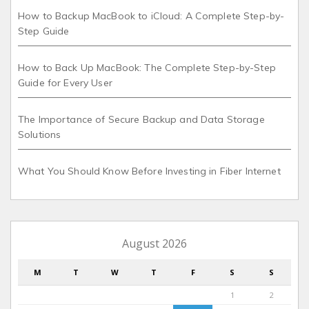
How to Backup MacBook to iCloud: A Complete Step-by-
Step Guide
How to Back Up MacBook: The Complete Step-by-Step
Guide for Every User
The Importance of Secure Backup and Data Storage
Solutions
What You Should Know Before Investing in Fiber Internet
August 2026
M
T
W
T
F
S
S
1
2