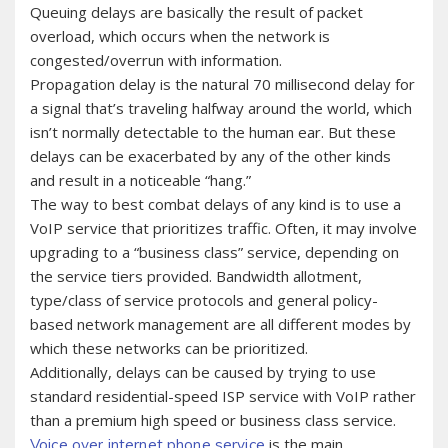
Queuing delays are basically the result of packet
overload, which occurs when the network is
congested/overrun with information.
Propagation delay is the natural 70 millisecond delay for
a signal that’s traveling halfway around the world, which
isn’t normally detectable to the human ear. But these
delays can be exacerbated by any of the other kinds
and result in a noticeable “hang.”
The way to best combat delays of any kind is to use a
VoIP service that prioritizes traffic. Often, it may involve
upgrading to a “business class” service, depending on
the service tiers provided. Bandwidth allotment,
type/class of service protocols and general policy-
based network management are all different modes by
which these networks can be prioritized.
Additionally, delays can be caused by trying to use
standard residential-speed ISP service with VoIP rather
than a premium high speed or business class service.
is the main
Voice over internet phone service