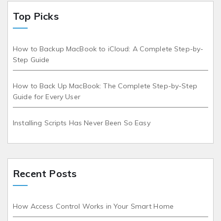
Top Picks
How to Backup MacBook to iCloud: A Complete Step-by-
Step Guide
How to Back Up MacBook: The Complete Step-by-Step
Guide for Every User
Installing Scripts Has Never Been So Easy
Recent Posts
How Access Control Works in Your Smart Home