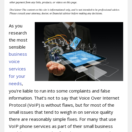
As you
research
the most
sensible
business
voice
services
for your
,
needs
you’re liable to run into some complaints and false
information. That’s not to say that Voice Over Internet
Protocol (VoIP) is without flaws, but for most of the
small issues that tend to weigh in on service quality
there are reasonably simple fixes. For many that use
VoIP phone services as part of their small business