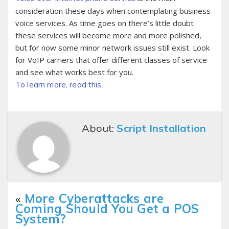
consideration these days when contemplating business
voice services. As time goes on there’s little doubt
these services will become more and more polished,
but for now some minor network issues still exist. Look
for VoIP carriers that offer different classes of service
and see what works best for you.
To learn more, read this.
About:
Script Installation
«
More Cyberattacks are
Coming Should You Get a POS
System?