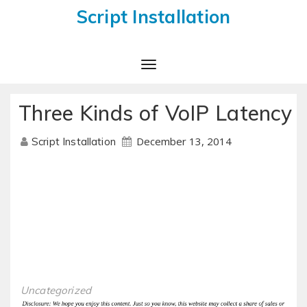
Script Installation
Toggle
Navigation
Three Kinds of VoIP Latency
December 13, 2014
Script Installation
Uncategorized