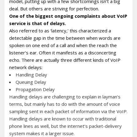
model, putting up with a few shortcomings isn’t a big
deal. But others are striving for perfection.
One of the biggest ongoing complaints about VoIP
service is that of delays.
Also referred to as ‘latency,’ this characterized a
detectable gap in the time between when words are
spoken on one end of a call and when the reach the
listener’s ear. Often it manifests as a disconcerting
echo. There are actually three different kinds of VoIP
network delays:
Handling Delay
Queuing Delay
Propagation Delay
Handling delays are challenging to explain in layman’s
terms, but mainly has to do with the amount of voice
sampling sent in each packet of information via the VoIP.
Handling delays are known to occur with traditional
phone lines as well, but the internet’s packet-delivery
system makes it a larger issue.