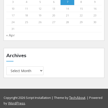
3
4
5
6
7
8
9
10
11
12
13
14
15
16
17
18
19
20
21
22
23
24
25
26
27
28
29
30
31
« Apr
Archives
Copyright 2026 Script Installation | Theme by
. | Powered
TechAbout
by
.
WordPress