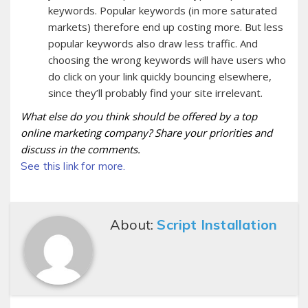
keywords. Popular keywords (in more saturated
markets) therefore end up costing more. But less
popular keywords also draw less traffic. And
choosing the wrong keywords will have users who
do click on your link quickly bouncing elsewhere,
since they’ll probably find your site irrelevant.
What else do you think should be offered by a top
online marketing company? Share your priorities and
discuss in the comments.
See this link for more.
About:
Script Installation