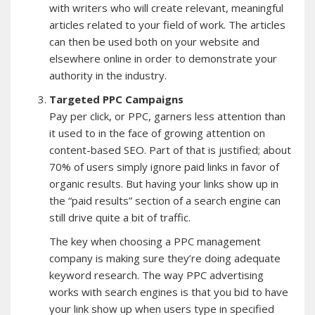
with writers who will create relevant, meaningful
articles related to your field of work. The articles
can then be used both on your website and
elsewhere online in order to demonstrate your
authority in the industry.
Targeted PPC Campaigns
Pay per click, or PPC, garners less attention than
it used to in the face of growing attention on
content-based SEO. Part of that is justified; about
70% of users simply ignore paid links in favor of
organic results. But having your links show up in
the “paid results” section of a search engine can
still drive quite a bit of traffic.
The key when choosing a PPC management
company is making sure they’re doing adequate
keyword research. The way PPC advertising
works with search engines is that you bid to have
your link show up when users type in specified