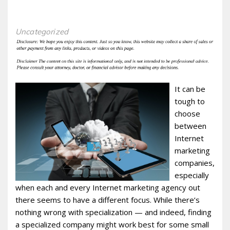
Uncategorized
It can be
tough to
choose
between
Internet
marketing
companies,
especially
when each and every Internet marketing agency out
there seems to have a different focus. While there’s
nothing wrong with specialization — and indeed, finding
a specialized company might work best for some small