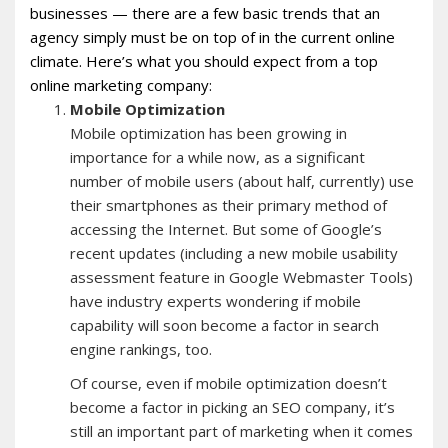
businesses — there are a few basic trends that an
agency simply must be on top of in the current online
climate. Here’s what you should expect from a top
online marketing company:
Mobile Optimization
Mobile optimization has been growing in
importance for a while now, as a significant
number of mobile users (about half, currently) use
their smartphones as their primary method of
accessing the Internet. But some of Google’s
recent updates (including a new mobile usability
assessment feature in Google Webmaster Tools)
have industry experts wondering if mobile
capability will soon become a factor in search
engine rankings, too.
Of course, even if mobile optimization doesn’t
become a factor in picking an SEO company, it’s
still an important part of marketing when it comes