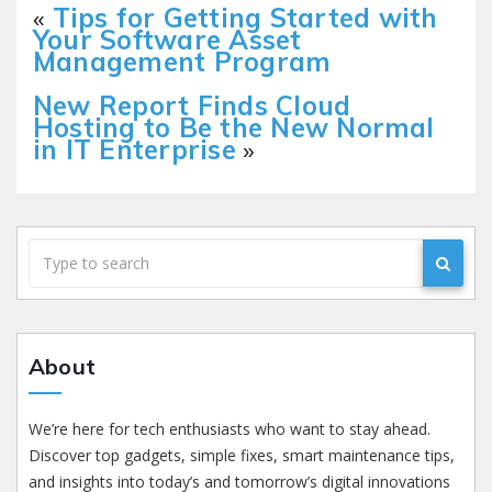
«
Tips for Getting Started with
Your Software Asset
Management Program
New Report Finds Cloud
Hosting to Be the New Normal
in IT Enterprise
»
About
We’re here for tech enthusiasts who want to stay ahead.
Discover top gadgets, simple fixes, smart maintenance tips,
and insights into today’s and tomorrow’s digital innovations