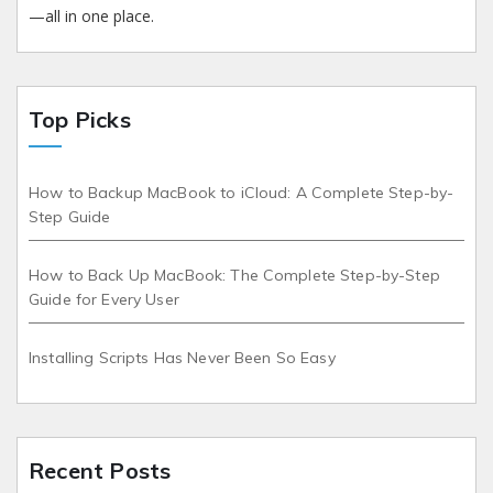
—all in one place.
Top Picks
How to Backup MacBook to iCloud: A Complete Step-by-
Step Guide
How to Back Up MacBook: The Complete Step-by-Step
Guide for Every User
Installing Scripts Has Never Been So Easy
Recent Posts