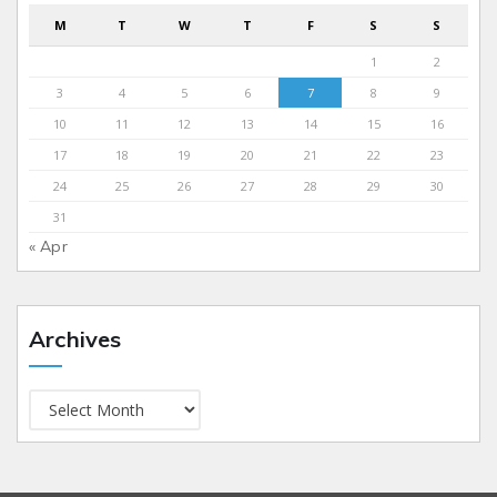
M
T
W
T
F
S
S
1
2
3
4
5
6
7
8
9
10
11
12
13
14
15
16
17
18
19
20
21
22
23
24
25
26
27
28
29
30
31
« Apr
Archives