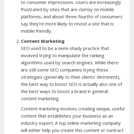
to consumer impressions. Users are increasingly
frustrated by sites that are clumsy on mobile
platforms, and about three-fourths of consumers
say they’re more likely to revisit a site that is
mobile friendly.
Content Marketing
SEO used to be a semi-shady practice that
involved trying to manipulate the ranking
algorithms used by search engines. While there
are still some SEO companies trying these
strategies (generally to their clients’ detriment),
the best way to boost SEO is actually also one of
the best ways to boost a brand in general:
content marketing.
Content marketing involves creating unique, useful
content that establishes your business as an
industry expert. A top online marketing company
will either help you create this content or contract