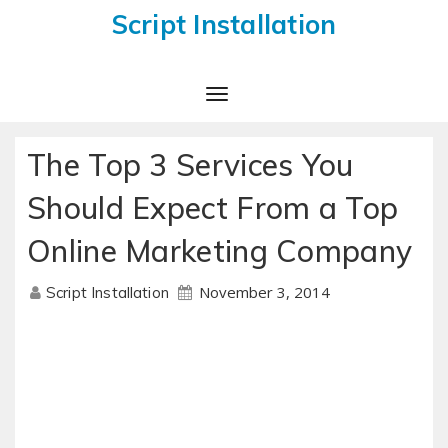
Script Installation
Toggle
Navigation
The Top 3 Services You
Should Expect From a Top
Online Marketing Company
November 3, 2014
Script Installation