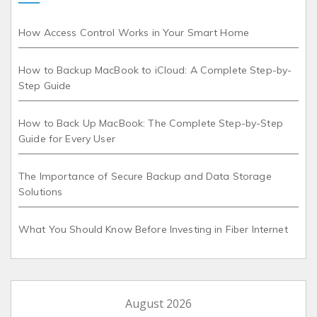
How Access Control Works in Your Smart Home
How to Backup MacBook to iCloud: A Complete Step-by-
Step Guide
How to Back Up MacBook: The Complete Step-by-Step
Guide for Every User
The Importance of Secure Backup and Data Storage
Solutions
What You Should Know Before Investing in Fiber Internet
August 2026