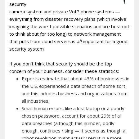
security
camera system and private VoIP phone systems —
everything from disaster recovery plans (which involve
imagining the worst possible scenarios and are best not
to think about for too long) to network management
that pulls from cloud servers is
all
important for a good
security system.
If you don’t think that security should be the top
concern of your business, consider these statistics:
Experts estimate that about 43% of businesses in
the U.S. experienced a data breach of some sort,
and this includes business and organizations from
all industries.
Small human errors, like a lost laptop or a poorly
chosen password, account for about 29% of all
data breaches (although this number, oddly
enough, continues rising — it seems as though a
robot revolution might actually result in a more