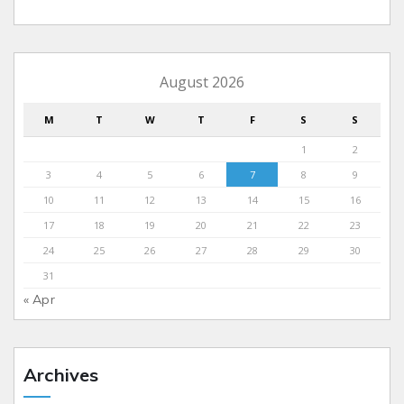
August 2026
M
T
W
T
F
S
S
1
2
3
4
5
6
7
8
9
10
11
12
13
14
15
16
17
18
19
20
21
22
23
24
25
26
27
28
29
30
31
« Apr
Archives