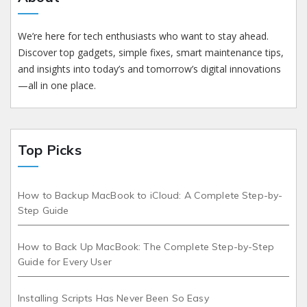
We’re here for tech enthusiasts who want to stay ahead.
Discover top gadgets, simple fixes, smart maintenance tips,
and insights into today’s and tomorrow’s digital innovations
—all in one place.
Top Picks
How to Backup MacBook to iCloud: A Complete Step-by-
Step Guide
How to Back Up MacBook: The Complete Step-by-Step
Guide for Every User
Installing Scripts Has Never Been So Easy