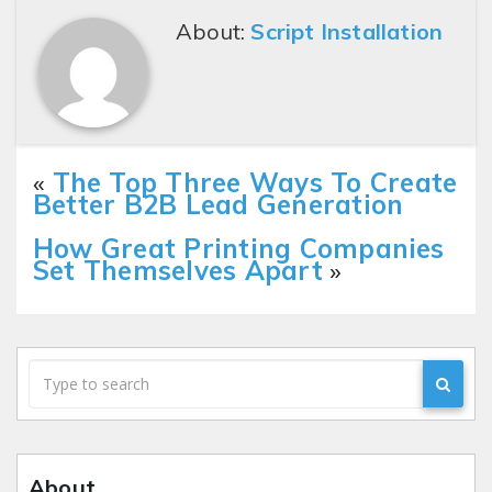
About:
Script Installation
«
The Top Three Ways To Create
Better B2B Lead Generation
How Great Printing Companies
Set Themselves Apart
»
About