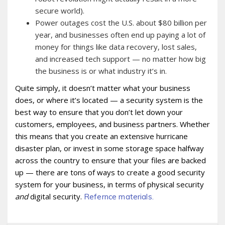
secure world).
Power outages cost the U.S. about $80 billion per
year, and businesses often end up paying a lot of
money for things like data recovery, lost sales,
and increased tech support — no matter how big
the business is or what industry it’s in.
Quite simply, it doesn’t matter what your business
does, or where it’s located — a security system is the
best way to ensure that you don’t let down your
customers, employees, and business partners. Whether
this means that you create an extensive hurricane
disaster plan, or invest in some storage space halfway
across the country to ensure that your files are backed
up — there are tons of ways to create a good security
system for your business, in terms of physical security
and
digital security.
Refernce materials.