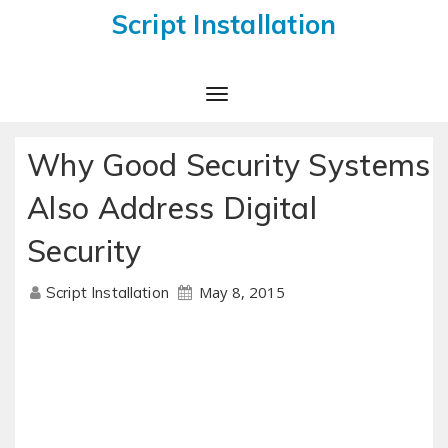
Script Installation
Toggle
Navigation
Why Good Security Systems
Also Address Digital
Security
May 8, 2015
Script Installation