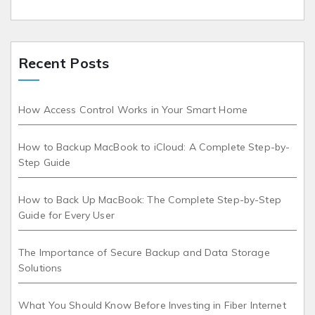
Recent Posts
How Access Control Works in Your Smart Home
How to Backup MacBook to iCloud: A Complete Step-by-
Step Guide
How to Back Up MacBook: The Complete Step-by-Step
Guide for Every User
The Importance of Secure Backup and Data Storage
Solutions
What You Should Know Before Investing in Fiber Internet