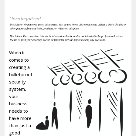
Uncategorized
When it
comes to
creating a
bulletproof
security
system,
your
business
needs to
have more
than just a
good