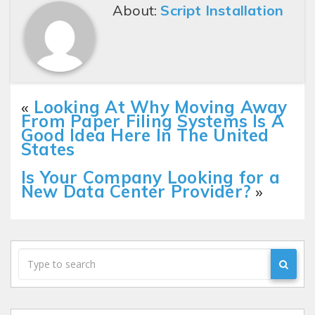
About:
Script Installation
«
Looking At Why Moving Away
From Paper Filing Systems Is A
Good Idea Here In The United
States
Is Your Company Looking for a
New Data Center Provider?
»