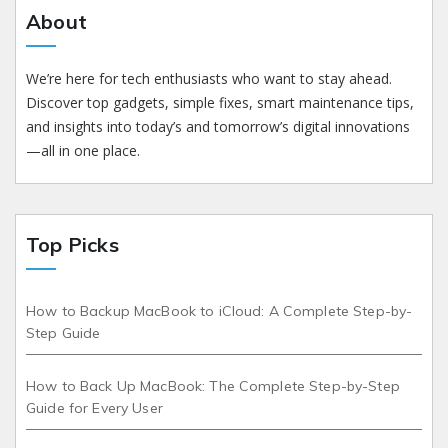
About
We’re here for tech enthusiasts who want to stay ahead.
Discover top gadgets, simple fixes, smart maintenance tips,
and insights into today’s and tomorrow’s digital innovations
—all in one place.
Top Picks
How to Backup MacBook to iCloud: A Complete Step-by-
Step Guide
How to Back Up MacBook: The Complete Step-by-Step
Guide for Every User