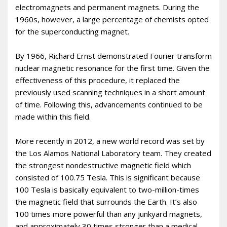
electromagnets and permanent magnets. During the
1960s, however, a large percentage of chemists opted
for the superconducting magnet.
By 1966, Richard Ernst demonstrated Fourier transform
nuclear magnetic resonance for the first time. Given the
effectiveness of this procedure, it replaced the
previously used scanning techniques in a short amount
of time. Following this, advancements continued to be
made within this field.
More recently in 2012, a new world record was set by
the Los Alamos National Laboratory team. They created
the strongest nondestructive magnetic field which
consisted of 100.75 Tesla. This is significant because
100 Tesla is basically equivalent to two-million-times
the magnetic field that surrounds the Earth. It’s also
100 times more powerful than any junkyard magnets,
and approximately 30 times stronger than a medical