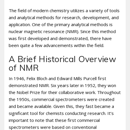
The field of modern chemistry utilizes a variety of tools
and analytical methods for research, development, and
application. One of the primary analytical methods is
nuclear magnetic resonance (NMR). Since this method
was first developed and demonstrated, there have
been quite a few advancements within the field.
A Brief Historical Overview
of NMR
In 1946, Felix Bloch and Edward Mills Purcell first
demonstrated NMR. Six years later in 1952, they won
the Nobel Prize for their collaborative work. Throughout
the 1950s, commercial spectrometers were created
and became available. Given this, they fast became a
significant tool for chemists conducting research. It’s
important to note that these first commercial
spectrometers were based on conventional