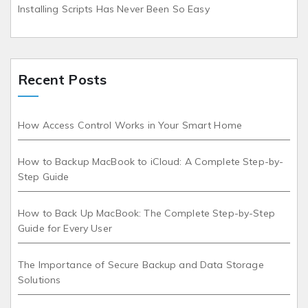
Installing Scripts Has Never Been So Easy
Recent Posts
How Access Control Works in Your Smart Home
How to Backup MacBook to iCloud: A Complete Step-by-
Step Guide
How to Back Up MacBook: The Complete Step-by-Step
Guide for Every User
The Importance of Secure Backup and Data Storage
Solutions