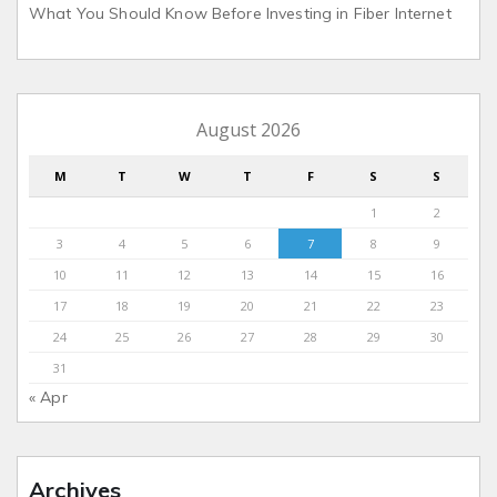
What You Should Know Before Investing in Fiber Internet
August 2026
M
T
W
T
F
S
S
1
2
3
4
5
6
7
8
9
10
11
12
13
14
15
16
17
18
19
20
21
22
23
24
25
26
27
28
29
30
31
« Apr
Archives