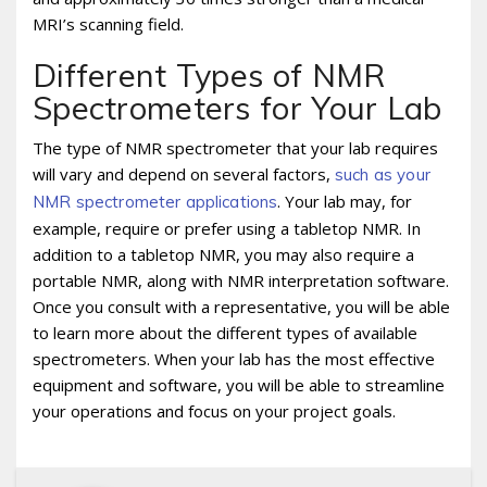
MRI’s scanning field.
Different Types of NMR
Spectrometers for Your Lab
The type of NMR spectrometer that your lab requires
will vary and depend on several factors,
such as your
. Your lab may, for
NMR spectrometer applications
example, require or prefer using a tabletop NMR. In
addition to a tabletop NMR, you may also require a
portable NMR, along with NMR interpretation software.
Once you consult with a representative, you will be able
to learn more about the different types of available
spectrometers. When your lab has the most effective
equipment and software, you will be able to streamline
your operations and focus on your project goals.