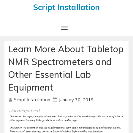
Script Installation
Toggle
Navigation
Learn More About Tabletop
NMR Spectrometers and
Other Essential Lab
Equipment
January 30, 2019
Script Installation
Uncategorized