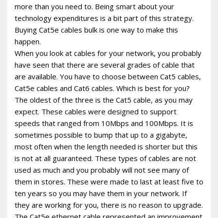
more than you need to. Being smart about your
technology expenditures is a bit part of this strategy.
Buying Cat5e cables bulk is one way to make this
happen.
When you look at cables for your network, you probably
have seen that there are several grades of cable that
are available. You have to choose between Cat5 cables,
Cat5e cables and Cat6 cables. Which is best for you?
The oldest of the three is the Cat5 cable, as you may
expect. These cables were designed to support
speeds that ranged from 10Mbps and 100Mbps. It is
sometimes possible to bump that up to a gigabyte,
most often when the length needed is shorter but this
is not at all guaranteed. These types of cables are not
used as much and you probably will not see many of
them in stores. These were made to last at least five to
ten years so you may have them in your network. If
they are working for you, there is no reason to upgrade.
The Cat5e ethernet cable represented an improvement