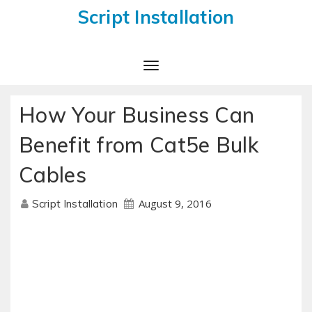
Script Installation
Toggle
Navigation
How Your Business Can
Benefit from Cat5e Bulk
Cables
August 9, 2016
Script Installation