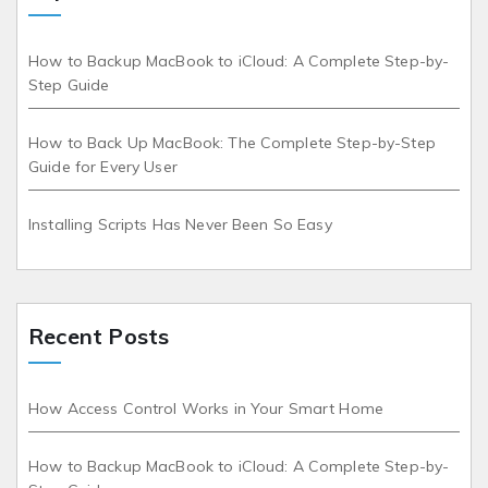
How to Backup MacBook to iCloud: A Complete Step-by-
Step Guide
How to Back Up MacBook: The Complete Step-by-Step
Guide for Every User
Installing Scripts Has Never Been So Easy
Recent Posts
How Access Control Works in Your Smart Home
How to Backup MacBook to iCloud: A Complete Step-by-