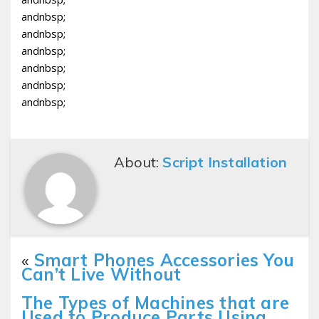
andnbsp;
andnbsp;
andnbsp;
andnbsp;
andnbsp;
andnbsp;
About:
Script Installation
«
Smart Phones Accessories You
Can’t Live Without
The Types of Machines that are
Used to Produce Parts Using