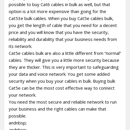
possible to buy Cat6 cables in bulk as well, but that
option is a lot more expensive than going for the
Cat53e bulk cables. When you buy Cat5e cables bulk,
you get the length of cable that you need for a decent
price and you will know that you have the security,
reliability and durability that your business needs from
its network.
Cat5e cables bulk are also a little different from “normal”
cables. They will give you a little more security because
they are thicker. This is very important to safeguarding
your data and voice network. You get some added
security when you buy your cables in bulk. Buying bulk
Cat5e can be the most cost effective way to connect
your network.
You need the most secure and reliable network to run
your business and the right cables can make that
possible.
andnbsp;
andnbsp;