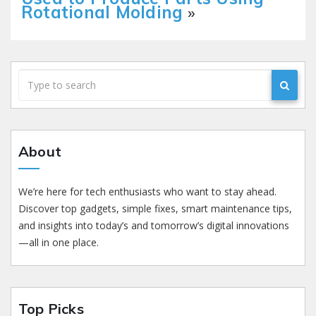
Rotational Molding
»
About
We’re here for tech enthusiasts who want to stay ahead.
Discover top gadgets, simple fixes, smart maintenance tips,
and insights into today’s and tomorrow’s digital innovations
—all in one place.
Top Picks