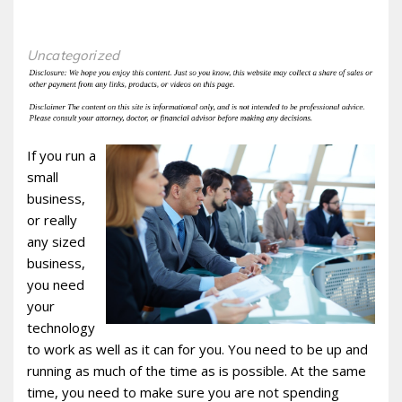
Uncategorized
If you run a
small
business,
or really
any sized
business,
you need
your
technology
to work as well as it can for you. You need to be up and
running as much of the time as is possible. At the same
time, you need to make sure you are not spending