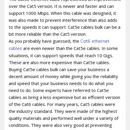
over the Cat5 version. It is newer and faster and can
support 1000 Mbps. When this cable was designed, it
was also made to prevent interference than also adds
to the speeds it can support. Cat5e cables bulk can be a
bit more reliable than the Cat5 version.
As you probably have guessed, the
Cat6 ethernet
are even newer than the Cat5e cables. In some
cables
situations, it can support speeds that reach 10 Gigs.
These are also more expensive than Cat5e cables.
Buying Cat5e cables bulk can save your business a
decent amount of money while giving you the reliability
and speed that your business needs to do what you
need to do. Some experts have referred to Cat5e
cables as bring a less expensive but as efficient version
of the Cat6 cables. For many years, Cat5 cables were
the industry standard. They were made of the highest
quality materials and performed well under a variety of
conditions. They were also very good at preventing