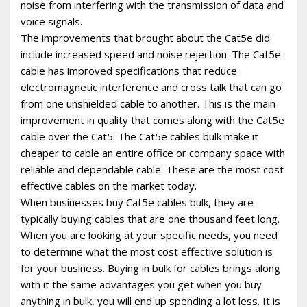
noise from interfering with the transmission of data and
voice signals.
The improvements that brought about the Cat5e did
include increased speed and noise rejection. The Cat5e
cable has improved specifications that reduce
electromagnetic interference and cross talk that can go
from one unshielded cable to another. This is the main
improvement in quality that comes along with the Cat5e
cable over the Cat5. The Cat5e cables bulk make it
cheaper to cable an entire office or company space with
reliable and dependable cable. These are the most cost
effective cables on the market today.
When businesses buy Cat5e cables bulk, they are
typically buying cables that are one thousand feet long.
When you are looking at your specific needs, you need
to determine what the most cost effective solution is
for your business. Buying in bulk for cables brings along
with it the same advantages you get when you buy
anything in bulk, you will end up spending a lot less. It is