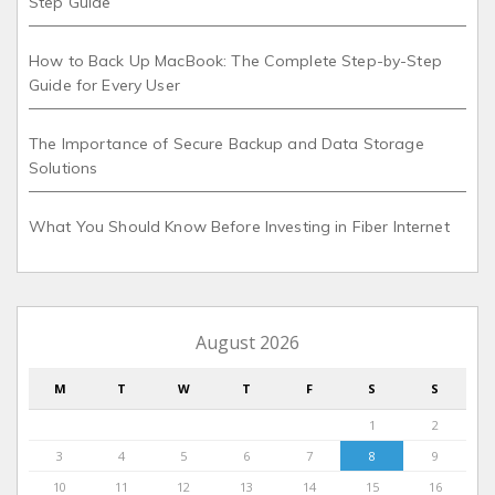
Step Guide
How to Back Up MacBook: The Complete Step-by-Step
Guide for Every User
The Importance of Secure Backup and Data Storage
Solutions
What You Should Know Before Investing in Fiber Internet
August 2026
M
T
W
T
F
S
S
1
2
3
4
5
6
7
8
9
10
11
12
13
14
15
16