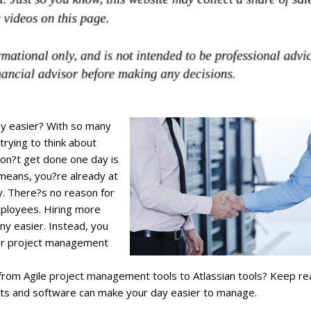
ay easier? With so many
trying to think about
don?t get done one day is
 means, you?re already at
y. There?s no reason for
mployees. Hiring more
y easier. Instead, you
her project management
 from Agile project management tools to Atlassian tools? Keep re
cts and software can make your day easier to manage.