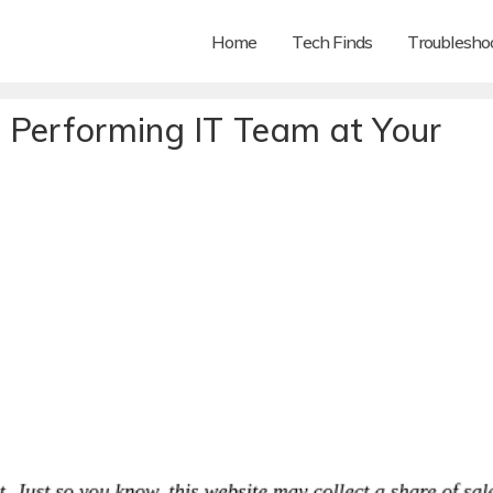
Home
Tech Finds
Troubleshoo
 Performing IT Team at Your