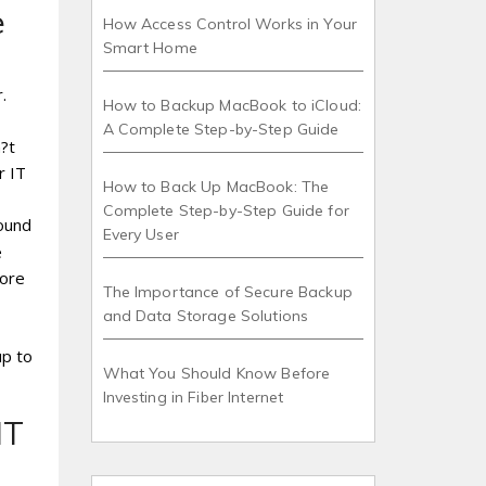
e
How Access Control Works in Your
Smart Home
.
How to Backup MacBook to iCloud:
A Complete Step-by-Step Guide
?t
r IT
How to Back Up MacBook: The
Complete Step-by-Step Guide for
round
Every User
e
more
The Importance of Secure Backup
and Data Storage Solutions
up to
What You Should Know Before
Investing in Fiber Internet
IT