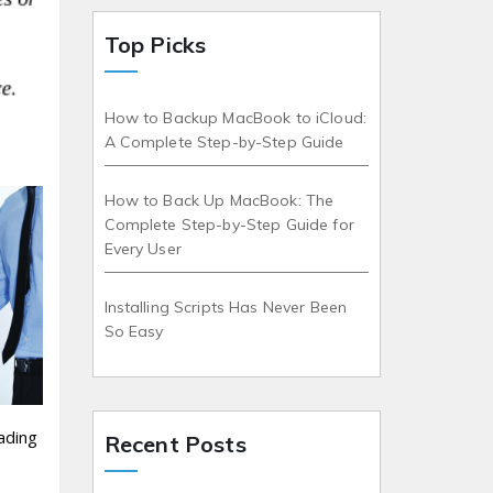
Top Picks
How to Backup MacBook to iCloud:
A Complete Step-by-Step Guide
How to Back Up MacBook: The
Complete Step-by-Step Guide for
Every User
Installing Scripts Has Never Been
So Easy
ading
Recent Posts