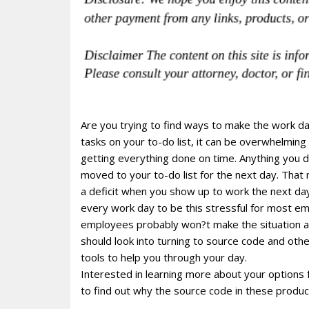
Are you trying to find ways to make the work d
tasks on your to-do list, it can be overwhelming 
getting everything done on time. Anything you 
moved to your to-do list for the next day. That
a deficit when you show up to work the next da
every work day to be this stressful for most e
employees probably won?t make the situation an
should look into turning to source code and ot
tools to help you through your day.
Interested in learning more about your options
to find out why the source code in these produ