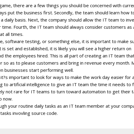
 game, there are a few things you should be concerned with curren
ays put the business first. Secondly, the team should learn how t
a daily basis. Next, the company should allow the IT team to inve
r time. Fourth, the IT team should always consider customers as 
at all times.
e, software testing, or something else, it is important to make s
is set and established, it is likely you will see a higher return on
 the employees hired. This is all part of creating an IT team that
ner so as to please customers and bring in revenue every month. 
en businesses start performing well.
t?s important to look for ways to make the work day easier for a
o artificial intelligence to give an IT team the time it needs to 
ely not rare for IT teams to turn toward automation to get their 
o now.
hrough your routine daily tasks as an IT team member at your comp
tasks invovling source code.