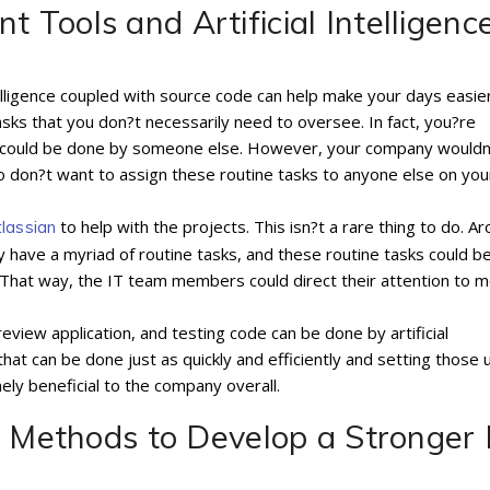
Tools and Artificial Intelligenc
elligence coupled with source code can help make your days easier
asks that you don?t necessarily need to oversee. In fact, you?re
hat could be done by someone else. However, your company wouldn
so don?t want to assign these routine tasks to anyone else on you
to help with the projects. This isn?t a rare thing to do. A
tlassian
y have a myriad of routine tasks, and these routine tasks could b
e. That way, the IT team members could direct their attention to 
eview application, and testing code can be done by artificial
that can be done just as quickly and efficiently and setting those 
mely beneficial to the company overall.
d Methods to Develop a Stronger 