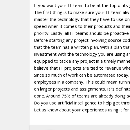
If you want your IT team to be at the top of its
The first thing is to make sure your IT team alw
master the technology that they have to use on 
speed when it comes to their products and thei
priority. Lastly, all IT teams should be proactive 
Before starting any project involving source cod
that the team has a written plan. With a plan that 
investment with the technology you are using and
equipped to tackle any project in a timely man
believe that IT projects are tied to revenue wh
Since so much of work can be automated today, i
employees in a company. This could mean turning t
on larger projects and assignments. It?s definit
done. Around 75% of teams are already doing s
Do you use artificial intelligence to help get t
Let us know about your experiences using it for 