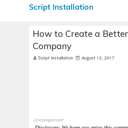
Script Installation
How to Create a Better
Company
August 13, 2017
Script Installation
Uncategorized