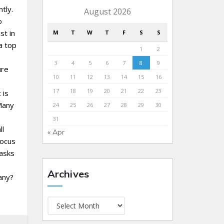
tly.
August 2026
o
st in
M
T
W
T
F
S
S
a top
1
2
3
4
5
6
7
8
9
ure
10
11
12
13
14
15
16
17
18
19
20
21
22
23
 is
Many
24
25
26
27
28
29
30
31
ll
« Apr
focus
tasks
Archives
any?