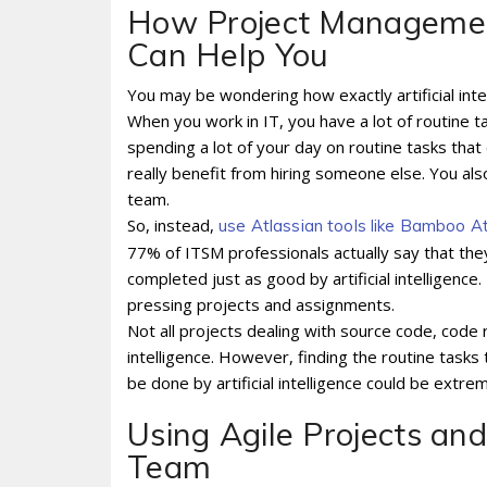
How Project Management 
Can Help You
You may be wondering how exactly artificial int
When you work in IT, you have a lot of routine t
spending a lot of your day on routine tasks t
really benefit from hiring someone else. You al
team.
So, instead,
use Atlassian tools like Bamboo A
77% of ITSM professionals actually say that the
completed just as good by artificial intelligenc
pressing projects and assignments.
Not all projects dealing with source code, code r
intelligence. However, finding the routine tasks 
be done by artificial intelligence could be extre
Using Agile Projects an
Team