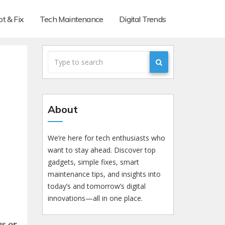
t & Fix
Tech Maintenance
Digital Trends
About
We’re here for tech enthusiasts who
want to stay ahead. Discover top
gadgets, simple fixes, smart
maintenance tips, and insights into
today’s and tomorrow’s digital
innovations—all in one place.