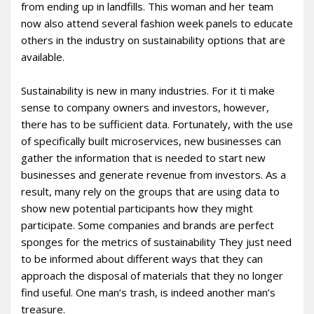
from ending up in landfills. This woman and her team
now also attend several fashion week panels to educate
others in the industry on sustainability options that are
available.
Sustainability is new in many industries. For it ti make
sense to company owners and investors, however,
there has to be sufficient data. Fortunately, with the use
of specifically built microservices, new businesses can
gather the information that is needed to start new
businesses and generate revenue from investors. As a
result, many rely on the groups that are using data to
show new potential participants how they might
participate. Some companies and brands are perfect
sponges for the metrics of sustainability They just need
to be informed about different ways that they can
approach the disposal of materials that they no longer
find useful. One man’s trash, is indeed another man’s
treasure.