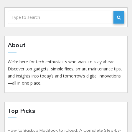
About
We’re here for tech enthusiasts who want to stay ahead.
Discover top gadgets, simple fixes, smart maintenance tips,
and insights into today’s and tomorrow’s digital innovations
—all in one place.
Top Picks
How to Backup MacBook to iCloud: A Complete Step-by-