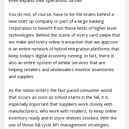
even expand their operations further.
You do not, of course, have to be the brains behind a
new start up company or part of a large banking
corporation to benefit from these kinds of higher level
technologies. Behind the scene of every card swipe that
we make and every online transaction that we approve
is an entire network of hybrid integration platforms that
keep today’s digital economy running. In fact, there is
also an entire system of similar services that are
helping retailers and wholesalers monitor inventories
and supplies.
As the nation enters the fast paced consumer world
that occurs as soon as school starts in the fall, it is
especially important that suppliers work closely with
manufacturers, who work with retailers, to keep online
inventory ready and in store shelves stocked. With the
use of these full cycle API management strategies,