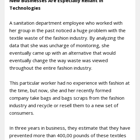
New Businesses Are Especially Reliant in
Technologies
A sanitation department employee who worked with
her group in the past noticed a huge problem with the
textile waste of the fashion industry. By analyzing the
data that she was uncharge of monitoring, she
eventually came up with an alternative that would
eventually change the way waste was viewed
throughout the entire fashion industry.
This particular worker had no experience with fashion at
the time, but now, she and her recently formed
company take bags and bags scraps from the fashion
industry and recycle or resell them to a new set of
consumers.
In three years in business, they estimate that they have
prevented more than 400,00 pounds of these textiles