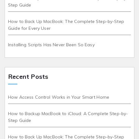
Step Guide
How to Back Up MacBook: The Complete Step-by-Step
Guide for Every User
Installing Scripts Has Never Been So Easy
Recent Posts
How Access Control Works in Your Smart Home
How to Backup MacBook to iCloud: A Complete Step-by-
Step Guide
How to Back Up MacBook: The Complete Step-by-Step