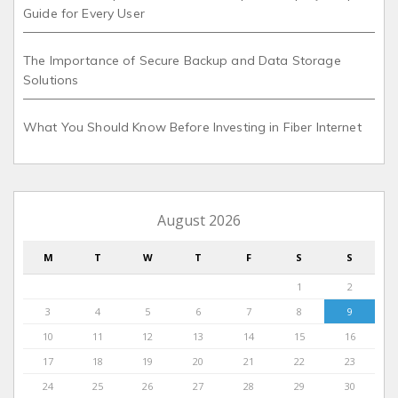
Guide for Every User
The Importance of Secure Backup and Data Storage
Solutions
What You Should Know Before Investing in Fiber Internet
August 2026
M
T
W
T
F
S
S
1
2
3
4
5
6
7
8
9
10
11
12
13
14
15
16
17
18
19
20
21
22
23
24
25
26
27
28
29
30