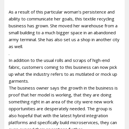
As a result of this particular woman’s persistence and
ability to communicate her goals, this textile recycling
business has grown. She moved her warehouse from a
small building to a much bigger space in an abandoned
army terminal. She has also set us a shop in another city
as well.
.
In addition to the usual rolls and scraps of high-end
fabric, customers coming to this business can now pick
up what the industry refers to as mutilated or mock up
garments.
The business owner says the growth in the business is
proof that her model is working, that they are doing
something right in an area of the city were new work
opportunities are desperately needed. The group is
also hopeful that with the latest hybrid integration
platforms and specifically build microservices, they can