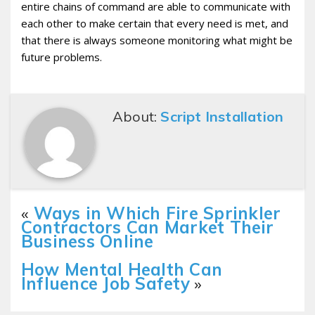
entire chains of command are able to communicate with
each other to make certain that every need is met, and
that there is always someone monitoring what might be
future problems.
About:
Script Installation
«
Ways in Which Fire Sprinkler
Contractors Can Market Their
Business Online
How Mental Health Can
Influence Job Safety
»