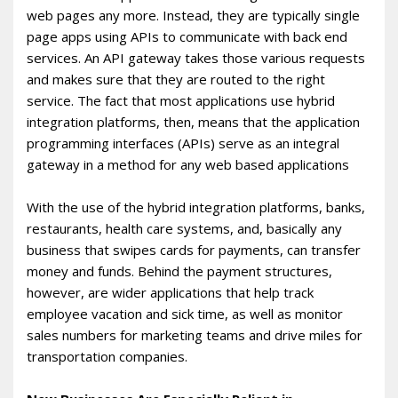
web pages any more. Instead, they are typically single
page apps using APIs to communicate with back end
services. An API gateway takes those various requests
and makes sure that they are routed to the right
service. The fact that most applications use hybrid
integration platforms, then, means that the application
programming interfaces (APIs) serve as an integral
gateway in a method for any web based applications
With the use of the hybrid integration platforms, banks,
restaurants, health care systems, and, basically any
business that swipes cards for payments, can transfer
money and funds. Behind the payment structures,
however, are wider applications that help track
employee vacation and sick time, as well as monitor
sales numbers for marketing teams and drive miles for
transportation companies.