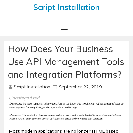
Script Installation
Toggle
Navigation
How Does Your Business
Use API Management Tools
and Integration Platforms?
September 22, 2019
Script Installation
Uncategorized
Most modern applications are no longer HTML based