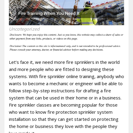
Uncategorized
Let’s face it, we need more fire sprinklers in the world
and more people who are fitted to designing these
systems. With fire sprinkler online training, anybody who
wants to become a mechanic or engineer will be able to
follow step-by-step instructions for drafting a fire
system that can be used in their home or in a business.
Fire sprinkler classes are becoming popular for those
who want to know fire protection sprinkler system
installation so that they can get started on protecting
the home or business they love with the people they