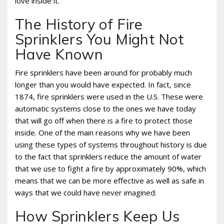
love inside it.
The History of Fire
Sprinklers You Might Not
Have Known
Fire sprinklers have been around for probably much
longer than you would have expected. In fact, since
1874, fire sprinklers were used in the U.S. These were
automatic systems close to the ones we have today
that will go off when there is a fire to protect those
inside. One of the main reasons why we have been
using these types of systems throughout history is due
to the fact that sprinklers reduce the amount of water
that we use to fight a fire by approximately 90%, which
means that we can be more effective as well as safe in
ways that we could have never imagined.
How Sprinklers Keep Us