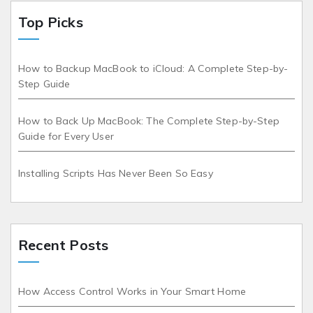
Top Picks
How to Backup MacBook to iCloud: A Complete Step-by-
Step Guide
How to Back Up MacBook: The Complete Step-by-Step
Guide for Every User
Installing Scripts Has Never Been So Easy
Recent Posts
How Access Control Works in Your Smart Home