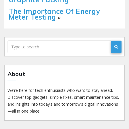
The Importance Of Energy
Meter Testing
»
About
We’re here for tech enthusiasts who want to stay ahead.
Discover top gadgets, simple fixes, smart maintenance tips,
and insights into today’s and tomorrow’s digital innovations
—all in one place.