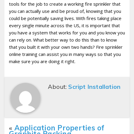
tools for the job to create a working fire sprinkler that
you can actually use and be proud of, knowing that you
could be potentially saving lives. With fires taking place
every single minute across the US, it is important that
you have a system that works for you and you know you
can rely on. What better way to do this than to know
that you built it with your own two hands? Fire sprinkler
online training can assist you in many ways so that you
make sure you are doing it right.
About:
Script Installation
«
Application Properties of
Graphite Packing