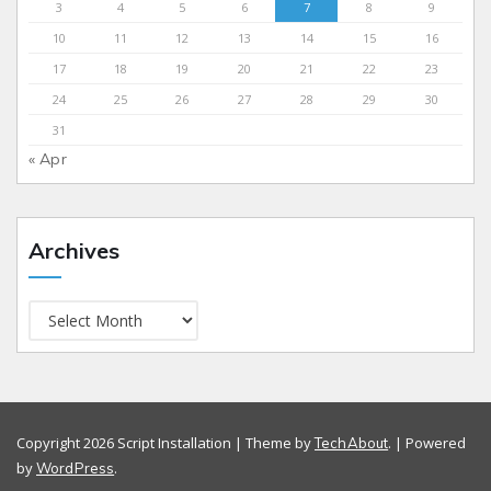
3
4
5
6
7
8
9
10
11
12
13
14
15
16
17
18
19
20
21
22
23
24
25
26
27
28
29
30
31
« Apr
Archives
Copyright 2026 Script Installation | Theme by
. | Powered
TechAbout
by
.
WordPress