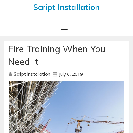
Script Installation
Toggle
Navigation
Fire Training When You
Need It
July 6, 2019
Script Installation