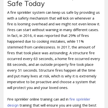
Safe Today
A fire sprinkler system can keep us safe by providing us
with a safety mechanism that will kick on whenever a
fire is looming overhead and we might not even know it.
Fires can start without warning in many different cases.
In fact, in 2016, it was reported that 29% of fires
happened due to cooking mistakes, while 11%
stemmed from carelessness. In 2017, the amount of
fires that took place was astounding. A structure fire
occurred every 63 seconds, a home fire occurred every
88 seconds, and an outside property fire took place
every 51 seconds. Structure fires happen all the time
and put many lives at risk, which is why it is extremely
imperative to be proactive and choose a system that
will protect you and your loved ones.
Fire sprinkler online training can aid in
fire sprinkler
training that will ensure you are using the best
design