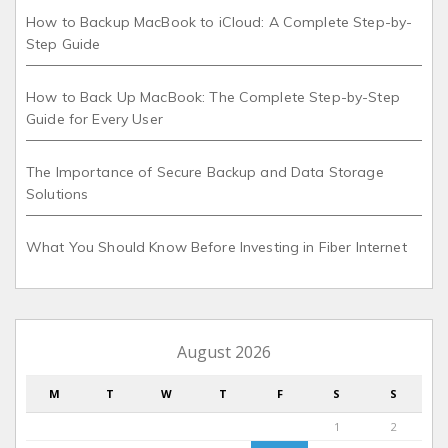
How to Backup MacBook to iCloud: A Complete Step-by-
Step Guide
How to Back Up MacBook: The Complete Step-by-Step
Guide for Every User
The Importance of Secure Backup and Data Storage
Solutions
What You Should Know Before Investing in Fiber Internet
August 2026
M
T
W
T
F
S
S
1
2