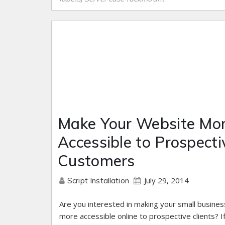
Make Your Website Mo
Accessible to Prospecti
Customers
July 29, 2014
Script Installation
Are you interested in making your small busines
more accessible online to prospective clients? If