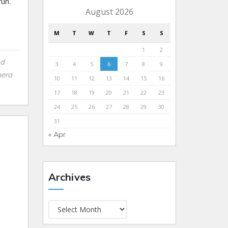
un.
August 2026
M
T
W
T
F
S
S
1
2
nd
3
4
5
6
7
8
9
mera
10
11
12
13
14
15
16
17
18
19
20
21
22
23
24
25
26
27
28
29
30
31
« Apr
Archives