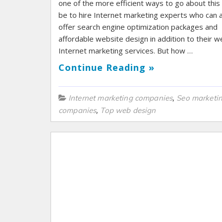
one of the more efficient ways to go about thi
be to hire Internet marketing experts who can 
offer search engine optimization packages and
affordable website design in addition to their 
Internet marketing services. But how …
Continue Reading »
,
Internet marketing companies
Seo marketi
,
companies
Top web design