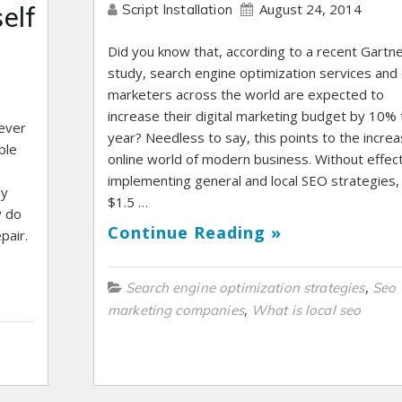
August 24, 2014
elf
Script Installation
Did you know that, according to a recent Gartn
study, search engine optimization services and
marketers across the world are expected to
increase their digital marketing budget by 10% 
ever
year? Needless to say, this points to the increa
ble
online world of modern business. Without effect
implementing general and local SEO strategies,
ly
$1.5 …
y do
Continue Reading »
pair.
,
Search engine optimization strategies
Seo
,
marketing companies
What is local seo