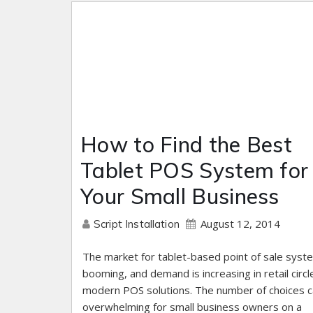
How to Find the Best
Tablet POS System for
Your Small Business
August 12, 2014
Script Installation
The market for tablet-based point of sale syst
booming, and demand is increasing in retail circl
modern POS solutions. The number of choices 
overwhelming for small business owners on a