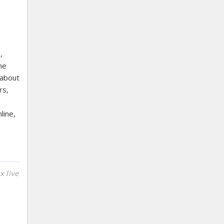
,
he
 about
rs,
line,
x live