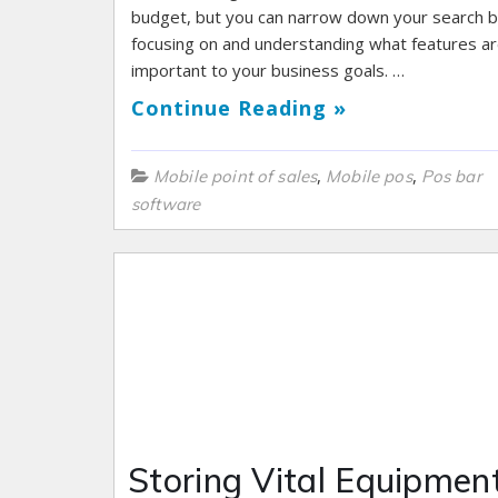
budget, but you can narrow down your search 
focusing on and understanding what features a
important to your business goals. …
Continue Reading »
,
,
Mobile point of sales
Mobile pos
Pos bar
software
Storing Vital Equipment