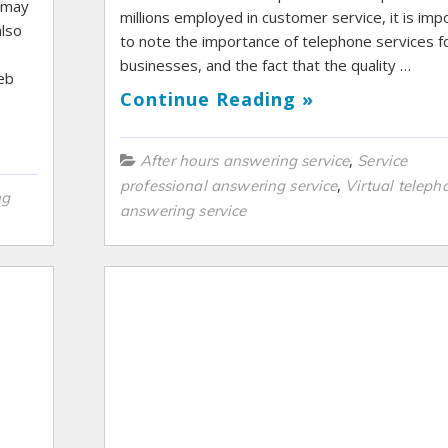
s may
millions employed in customer service, it is imp
also
to note the importance of telephone services f
businesses, and the fact that the quality …
web
Continue Reading »
,
After hours answering service
Service
,
professional answering service
Virtual teleph
ng
answering service