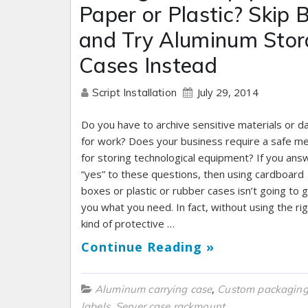
Paper or Plastic? Skip 
and Try Aluminum Sto
Cases Instead
July 29, 2014
Script Installation
Do you have to archive sensitive materials or d
for work? Does your business require a safe m
for storing technological equipment? If you an
“yes” to these questions, then using cardboard
boxes or plastic or rubber cases isn’t going to g
you what you need. In fact, without using the ri
kind of protective …
Continue Reading »
,
Aluminum carrying case
Custom packagin
,
labels
Server case rackmount