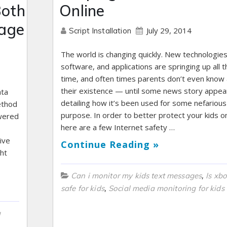
Both
Online
rage
July 29, 2014
Script Installation
The world is changing quickly. New technologies
software, and applications are springing up all t
time, and often times parents don’t even know
their existence — until some news story appea
ata
detailing how it’s been used for some nefarious
ethod
purpose. In order to better protect your kids on
swered
here are a few Internet safety …
ive
Continue Reading »
ght
,
Can i monitor my kids text messages
Is xbo
,
safe for kids
Social media monitoring for kids
g