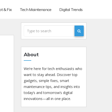
t & Fix
Tech Maintenance
Digital Trends
About
We’re here for tech enthusiasts who
want to stay ahead. Discover top
gadgets, simple fixes, smart
maintenance tips, and insights into
today’s and tomorrow’s digital
innovations—all in one place.