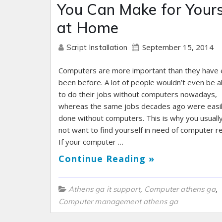
You Can Make for Yours
at Home
September 15, 2014
Script Installation
Computers are more important than they have 
been before. A lot of people wouldn’t even be a
to do their jobs without computers nowadays,
whereas the same jobs decades ago were easi
done without computers. This is why you usuall
not want to find yourself in need of computer re
If your computer …
Continue Reading »
,
,
Athens ga it support
Computer athens ga
Computer management athens ga