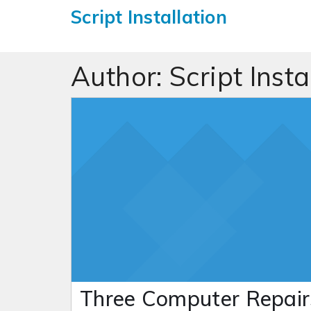
Script Installation
Author:
Script Insta
Three Computer Repair