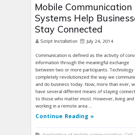
Mobile Communication
Systems Help Business
Stay Connected
July 24, 2014
Script Installation
Communication is defined as the activity of con
information through the meaningful exchange
between two or more participants. Technology
completely revolutionized the way we communi
and do business today. Now, more than ever, 
have several different means of staying connec
to those who matter most. However, living and
working in a remote area …
Continue Reading »
,
Application of mobile communication
Cell