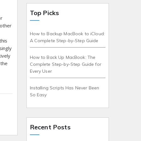
Top Picks
er
 other
How to Backup MacBook to iCloud:
this
A Complete Step-by-Step Guide
singly
ively
How to Back Up MacBook: The
 the
Complete Step-by-Step Guide for
Every User
Installing Scripts Has Never Been
So Easy
Recent Posts