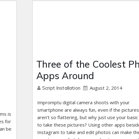
Three of the Coolest P
Apps Around
August 2, 2014
Script Installation
Impromptu digital camera shoots with your
smartphone are always fun, even if the pictures
ems is
aren’t so flattering, but why just use your basi
es for
to take these pictures? Using other apps besid
can be
Instagram to take and edit photos can make th