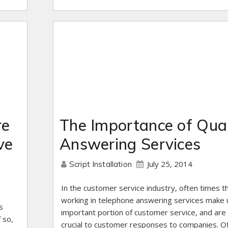
re
The Importance of Qual
ve
Answering Services
July 25, 2014
Script Installation
In the customer service industry, often times 
working in telephone answering services make 
s
important portion of customer service, and are
 so,
crucial to customer responses to companies. O