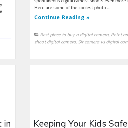
spontaneous digital camera shoots even more f
by
Here are some of the coolest photo …
re
Continue Reading »
,
Best place to buy a digital camera
Point a
,
shoot digital camera
Slr camera vs digital ca
 in
Keeping Your Kids Safe