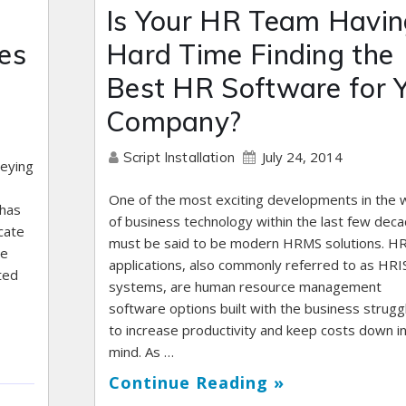
Is Your HR Team Havin
es
Hard Time Finding the
Best HR Software for 
Company?
July 24, 2014
Script Installation
veying
One of the most exciting developments in the 
 has
of business technology within the last few dec
cate
must be said to be modern HRMS solutions. 
we
applications, also commonly referred to as HRI
ted
systems, are human resource management
software options built with the business strugg
to increase productivity and keep costs down i
mind. As …
Continue Reading »