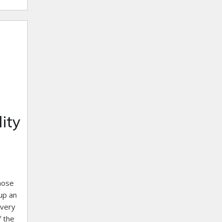
ity
those
up an
 very
f the