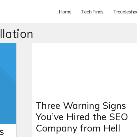
Home
Tech Finds
Troubleshoo
llation
Three Warning Signs
You’ve Hired the SEO
Company from Hell
s