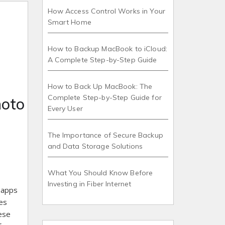
How Access Control Works in Your
Smart Home
How to Backup MacBook to iCloud:
A Complete Step-by-Step Guide
How to Back Up MacBook: The
Complete Step-by-Step Guide for
hoto
Every User
The Importance of Secure Backup
and Data Storage Solutions
What You Should Know Before
Investing in Fiber Internet
c apps
es
ese