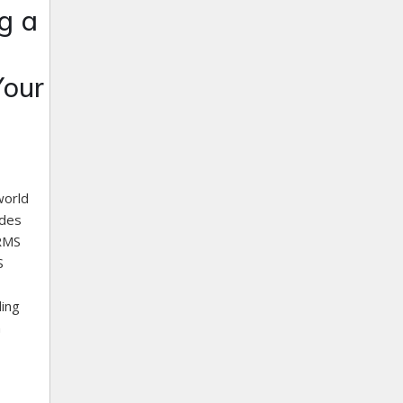
g a
Your
world
ades
HRMS
S
ling
n