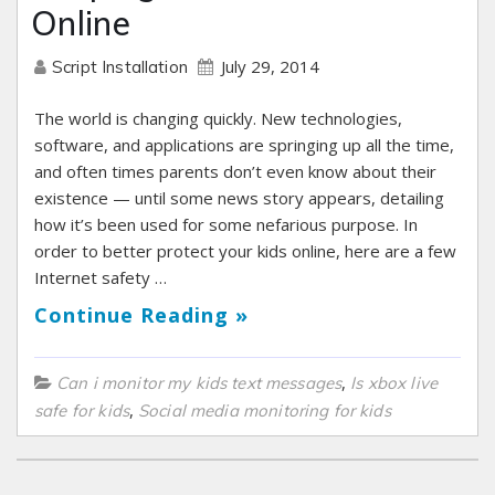
Online
July 29, 2014
Script Installation
The world is changing quickly. New technologies,
software, and applications are springing up all the time,
and often times parents don’t even know about their
existence — until some news story appears, detailing
how it’s been used for some nefarious purpose. In
order to better protect your kids online, here are a few
Internet safety …
Continue Reading »
,
Can i monitor my kids text messages
Is xbox live
,
safe for kids
Social media monitoring for kids