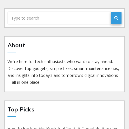
About
We’re here for tech enthusiasts who want to stay ahead.
Discover top gadgets, simple fixes, smart maintenance tips,
and insights into today’s and tomorrow’s digital innovations
—all in one place.
Top Picks
How to Backup MacBook to iCloud: A Complete Step-by-