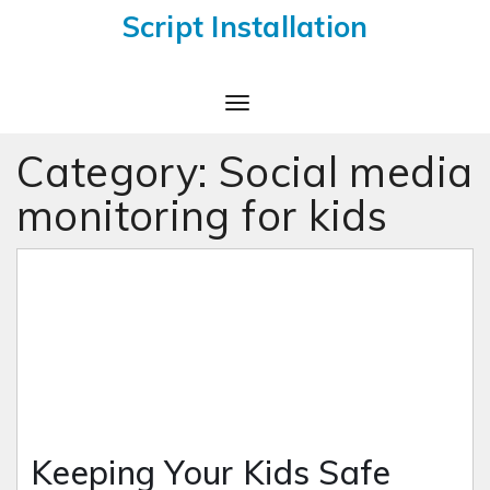
Script Installation
Toggle
Navigation
Category:
Social media
monitoring for kids
Keeping Your Kids Safe