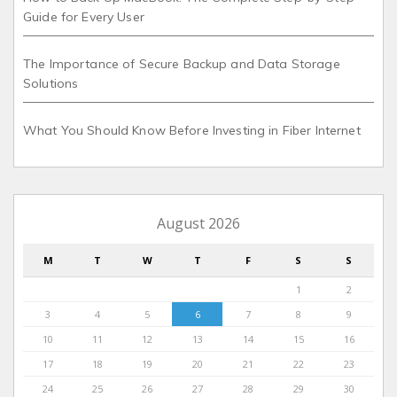
Guide for Every User
The Importance of Secure Backup and Data Storage
Solutions
What You Should Know Before Investing in Fiber Internet
August 2026
M
T
W
T
F
S
S
1
2
3
4
5
6
7
8
9
10
11
12
13
14
15
16
17
18
19
20
21
22
23
24
25
26
27
28
29
30