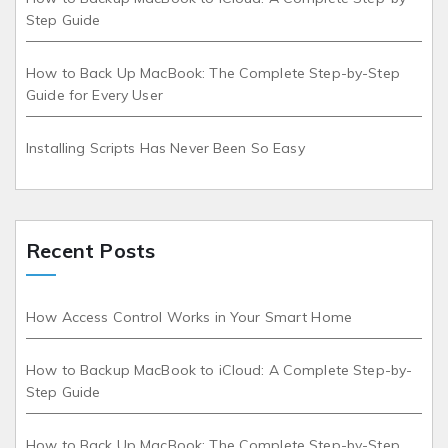
Step Guide
How to Back Up MacBook: The Complete Step-by-Step
Guide for Every User
Installing Scripts Has Never Been So Easy
Recent Posts
How Access Control Works in Your Smart Home
How to Backup MacBook to iCloud: A Complete Step-by-
Step Guide
How to Back Up MacBook: The Complete Step-by-Step