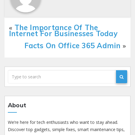
«
The Importance Of The
Internet For Businesses Today
Facts On Office 365 Admin
»
About
We’re here for tech enthusiasts who want to stay ahead.
Discover top gadgets, simple fixes, smart maintenance tips,