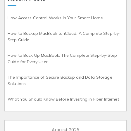
How Access Control Works in Your Smart Home
How to Backup MacBook to iCloud: A Complete Step-by-
Step Guide
How to Back Up MacBook: The Complete Step-by-Step
Guide for Every User
The Importance of Secure Backup and Data Storage
Solutions
What You Should Know Before Investing in Fiber Internet
August 2026