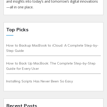
and insights into today’s and tomorrow’s digital innovations
—all in one place.
Top Picks
How to Backup MacBook to iCloud: A Complete Step-by-
Step Guide
How to Back Up MacBook: The Complete Step-by-Step
Guide for Every User
Installing Scripts Has Never Been So Easy
Recent Posts