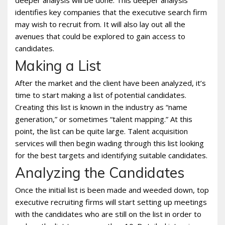
deeper analysis will be done. This deeper analysis
identifies key companies that the executive search firm
may wish to recruit from. It will also lay out all the
avenues that could be explored to gain access to
candidates.
Making a List
After the market and the client have been analyzed, it’s
time to start making a list of potential candidates.
Creating this list is known in the industry as “name
generation,” or sometimes “talent mapping.” At this
point, the list can be quite large. Talent acquisition
services will then begin wading through this list looking
for the best targets and identifying suitable candidates.
Analyzing the Candidates
Once the initial list is been made and weeded down, top
executive recruiting firms will start setting up meetings
with the candidates who are still on the list in order to