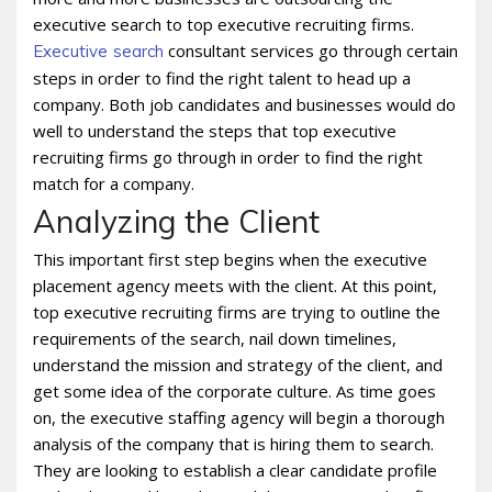
executive search to top executive recruiting firms.
consultant services go through certain
Executive search
steps in order to find the right talent to head up a
company. Both job candidates and businesses would do
well to understand the steps that top executive
recruiting firms go through in order to find the right
match for a company.
Analyzing the Client
This important first step begins when the executive
placement agency meets with the client. At this point,
top executive recruiting firms are trying to outline the
requirements of the search, nail down timelines,
understand the mission and strategy of the client, and
get some idea of the corporate culture. As time goes
on, the executive staffing agency will begin a thorough
analysis of the company that is hiring them to search.
They are looking to establish a clear candidate profile