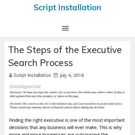
Script Installation
Toggle
Navigation
The Steps of the Executive
Search Process
July 4, 2018
Script Installation
Uncategorized
Finding the right executive is one of the most important
decisions that any business will ever make. This is why
more and more businesses are outsourcing the