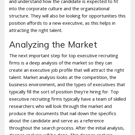
and understand how the candidate is expected to fit
into the corporate culture and the organizational
structure. They will also be looking for opportunities this
position affords to a new executive, as this helps in
attracting the right talent.
Analyzing the Market
The next important step for top executive recruiting
firms is a deep analysis of the market so they can
create an executive job profile that will attract the right
talent. Market analysis looks at the competition, the
business environment, and the types of executives that
typically fill the sort of position they’re hiring for. Top
executive recruiting firms typically have a team of skilled
researchers who will look through the market and
produce the documents that nail down the specifics
about the candidate and serve as a reference
throughout the search process. After the initial analysis,