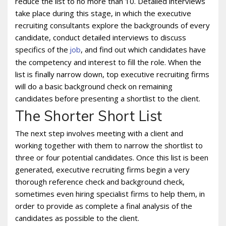
reduce the list to no more than 10. Detailed interviews
take place during this stage, in which the executive
recruiting consultants explore the backgrounds of every
candidate, conduct detailed interviews to discuss
specifics of the
, and find out which candidates have
job
the competency and interest to fill the role. When the
list is finally narrow down, top executive recruiting firms
will do a basic background check on remaining
candidates before presenting a shortlist to the client.
The Shorter Short List
The next step involves meeting with a client and
working together with them to narrow the shortlist to
three or four potential candidates. Once this list is been
generated, executive recruiting firms begin a very
thorough reference check and background check,
sometimes even hiring specialist firms to help them, in
order to provide as complete a final analysis of the
candidates as possible to the client.