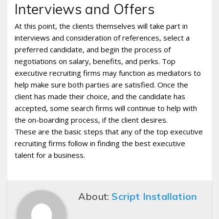
Interviews and Offers
At this point, the clients themselves will take part in
interviews and consideration of references, select a
preferred candidate, and begin the process of
negotiations on salary, benefits, and perks. Top
executive recruiting firms may function as mediators to
help make sure both parties are satisfied. Once the
client has made their choice, and the candidate has
accepted, some search firms will continue to help with
the on-boarding process, if the client desires.
These are the basic steps that any of the top executive
recruiting firms follow in finding the best executive
talent for a business.
About:
Script Installation