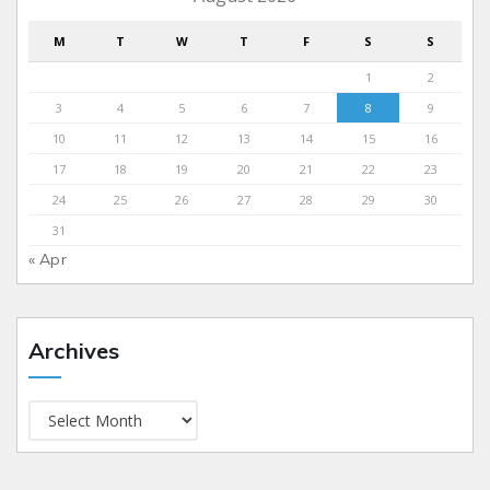
M
T
W
T
F
S
S
1
2
3
4
5
6
7
8
9
10
11
12
13
14
15
16
17
18
19
20
21
22
23
24
25
26
27
28
29
30
31
« Apr
Archives