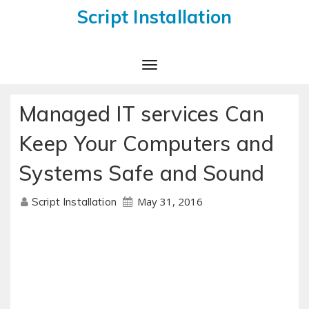
Script Installation
Toggle
Navigation
Managed IT services Can
Keep Your Computers and
Systems Safe and Sound
May 31, 2016
Script Installation