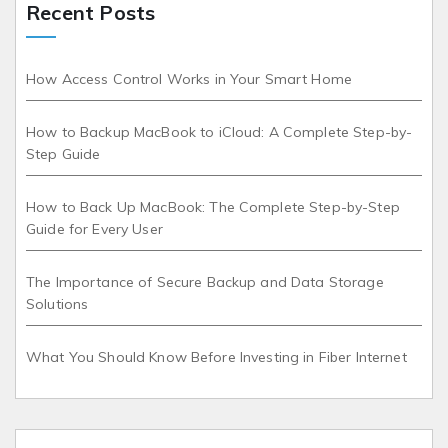
Recent Posts
How Access Control Works in Your Smart Home
How to Backup MacBook to iCloud: A Complete Step-by-
Step Guide
How to Back Up MacBook: The Complete Step-by-Step
Guide for Every User
The Importance of Secure Backup and Data Storage
Solutions
What You Should Know Before Investing in Fiber Internet