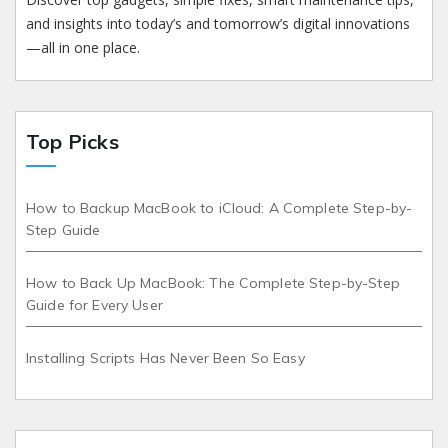
and insights into today’s and tomorrow’s digital innovations
—all in one place.
Top Picks
How to Backup MacBook to iCloud: A Complete Step-by-
Step Guide
How to Back Up MacBook: The Complete Step-by-Step
Guide for Every User
Installing Scripts Has Never Been So Easy