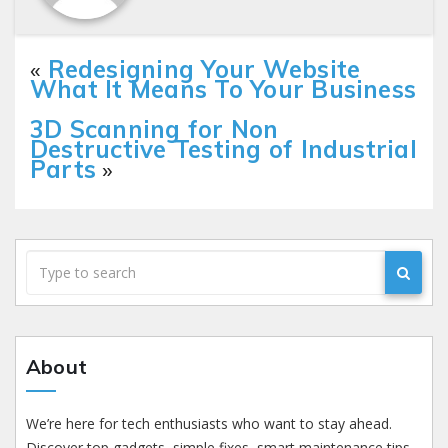
«
Redesigning Your Website
What It Means To Your Business
3D Scanning for Non
Destructive Testing of Industrial
Parts
»
About
We’re here for tech enthusiasts who want to stay ahead.
Discover top gadgets, simple fixes, smart maintenance tips,