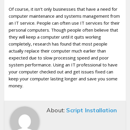
Of course, it isn’t only businesses that have a need for
computer maintenance and systems management from
an IT service. People can often use IT services for their
personal computers. Though people often believe that
they will keep a computer until it quits working
completely, research has found that most people
actually replace their computer much earlier than
expected due to slow processing speed and poor
system performance. Using an IT professional to have
your computer checked out and get issues fixed can
keep your computer lasting longer and save you some
money.
About:
Script Installation