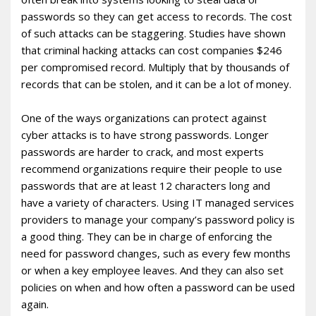
passwords so they can get access to records. The cost
of such attacks can be staggering. Studies have shown
that criminal hacking attacks can cost companies $246
per compromised record. Multiply that by thousands of
records that can be stolen, and it can be a lot of money.
One of the ways organizations can protect against
cyber attacks is to have strong passwords. Longer
passwords are harder to crack, and most experts
recommend organizations require their people to use
passwords that are at least 12 characters long and
have a variety of characters. Using IT managed services
providers to manage your company’s password policy is
a good thing. They can be in charge of enforcing the
need for password changes, such as every few months
or when a key employee leaves. And they can also set
policies on when and how often a password can be used
again.