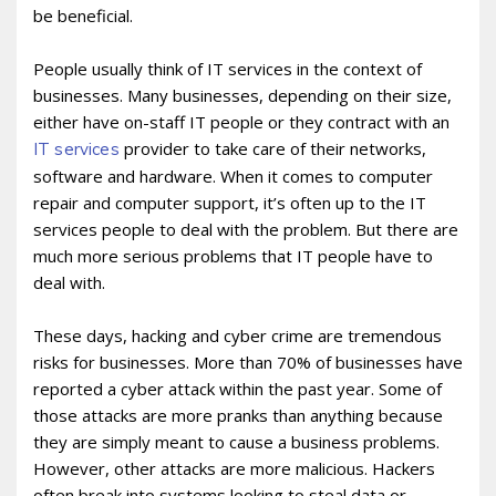
be beneficial.
People usually think of IT services in the context of
businesses. Many businesses, depending on their size,
either have on-staff IT people or they contract with an
provider to take care of their networks,
IT services
software and hardware. When it comes to computer
repair and computer support, it’s often up to the IT
services people to deal with the problem. But there are
much more serious problems that IT people have to
deal with.
These days, hacking and cyber crime are tremendous
risks for businesses. More than 70% of businesses have
reported a cyber attack within the past year. Some of
those attacks are more pranks than anything because
they are simply meant to cause a business problems.
However, other attacks are more malicious. Hackers
often break into systems looking to steal data or