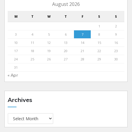
August 2026
M
T
W
T
F
S
S
1
2
3
4
5
6
7
8
9
10
11
12
13
14
15
16
17
18
19
20
21
22
23
24
25
26
27
28
29
30
31
« Apr
Archives