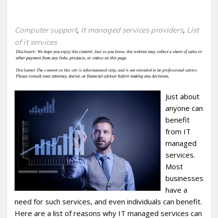
,
,
Computer support
It managed services providers
List
of it services
Just about
anyone can
benefit
from IT
managed
services.
Most
businesses
have a
need for such services, and even individuals can benefit.
Here are a list of reasons why IT managed services can