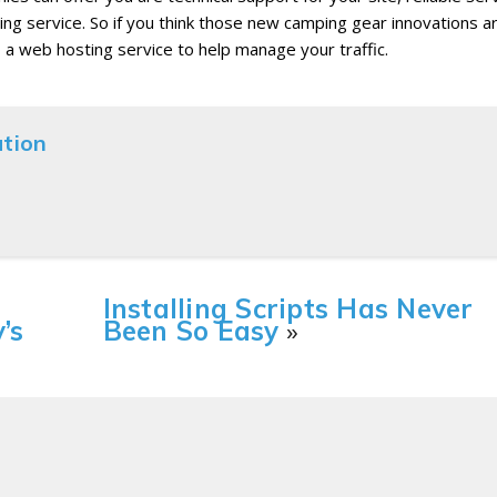
ing service. So if you think those new camping gear innovations a
o a web hosting service to help manage your traffic.
ation
Installing Scripts Has Never
’s
Been So Easy
»