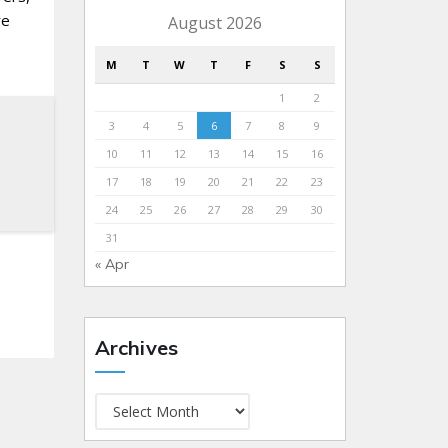
re
August 2026
M
T
W
T
F
S
S
1
2
3
4
5
6
7
8
9
10
11
12
13
14
15
16
17
18
19
20
21
22
23
24
25
26
27
28
29
30
31
« Apr
Archives