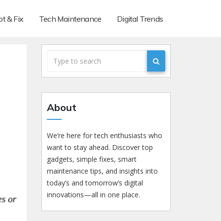
t & Fix
Tech Maintenance
Digital Trends
About
We’re here for tech enthusiasts who
want to stay ahead. Discover top
gadgets, simple fixes, smart
maintenance tips, and insights into
today’s and tomorrow’s digital
innovations—all in one place.