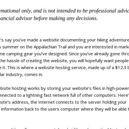
t’s say you’ve made a website documenting your hiking adventur
s summer on the Appalachian Trail and you are interested in mark
me camping gear you’ve designed. Since you’ve already gone thr
 the hassle of creating the website, you will hopefully want people
 it. This is where a website hosting service, made up of a $12.3 bi
lar industry, comes in.
bsite hosting works by storing your website’s files in high-powe
nnected to a lightning fast network full of other computers. Here
te’s address, the Internet connects to the server holding your
e information back to the users computer where they will be able 