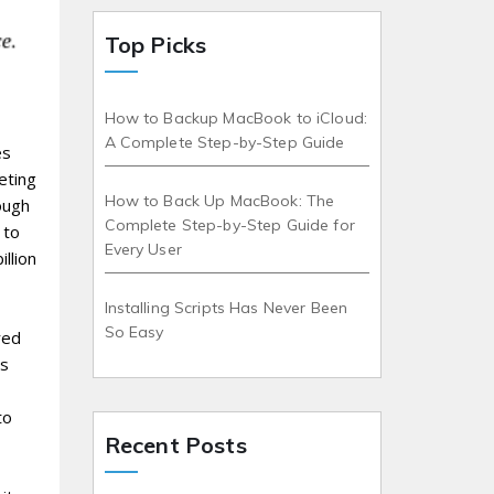
Top Picks
How to Backup MacBook to iCloud:
A Complete Step-by-Step Guide
es
eting
How to Back Up MacBook: The
ough
Complete Step-by-Step Guide for
 to
Every User
llion
Installing Scripts Has Never Been
So Easy
red
’s
to
Recent Posts