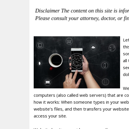
Le
thi
so
all
see
dol
We
computers (also called web servers) that are co
how it works: When someone types in your websi
website’s files, and then transfers your websit
access your site.