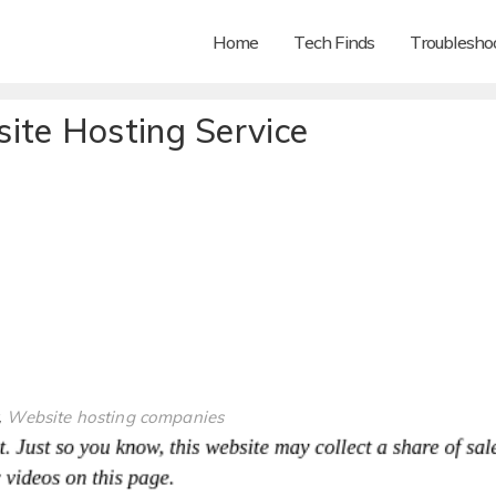
Home
Tech Finds
Troubleshoo
ite Hosting Service
,
Website hosting companies