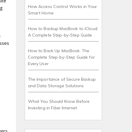
ite
How Access Control Works in Your
ng
Smart Home
How to Backup MacBook to iCloud:
A Complete Step-by-Step Guide
e
esses
How to Back Up MacBook: The
Complete Step-by-Step Guide for
Every User
The Importance of Secure Backup
and Data Storage Solutions
What You Should Know Before
Investing in Fiber Internet
vers,