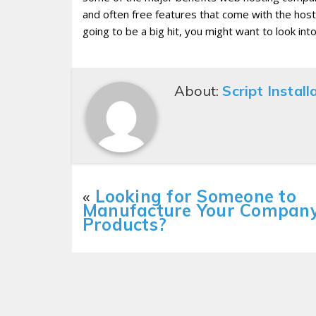
and often free features that come with the host
going to be a big hit, you might want to look int
About:
Script Install
«
Looking for Someone to
Manufacture Your Company
Products?