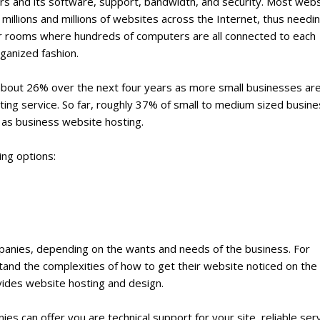
s and its software, support, bandwidth, and security. Most webs
millions and millions of websites across the Internet, thus needi
 or rooms where hundreds of computers are all connected to each
rganized fashion.
about 26% over the next four years as more small businesses ar
sting service. So far, roughly 37% of small to medium sized busin
as business website hosting.
ing options:
mpanies, depending on the wants and needs of the business. For
tand the complexities of how to get their website noticed on the
vides website hosting and design.
s can offer you are technical support for your site, reliable ser