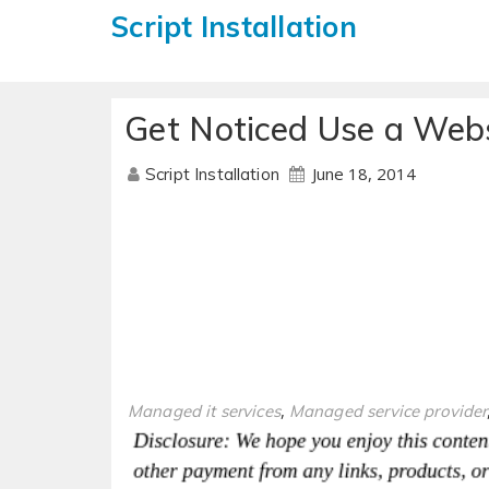
Script Installation
Get Noticed Use a Webs
June 18, 2014
Script Installation
,
Managed it services
Managed service provider