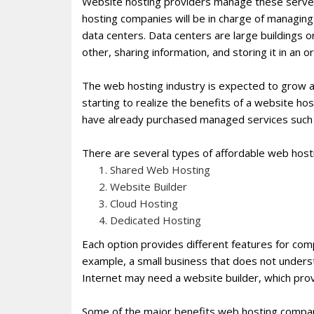
Website hosting providers manage these server
hosting companies will be in charge of managing 
data centers. Data centers are large buildings
other, sharing information, and storing it in an o
The web hosting industry is expected to grow 
starting to realize the benefits of a website ho
have already purchased managed services such 
There are several types of affordable web host
Shared Web Hosting
Website Builder
Cloud Hosting
Dedicated Hosting
Each option provides different features for co
example, a small business that does not unders
Internet may need a website builder, which pro
Some of the major benefits web hosting companie