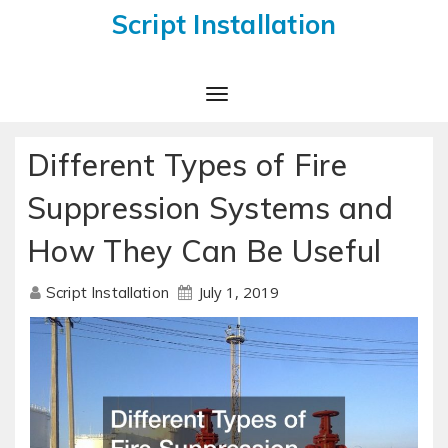
Script Installation
Toggle
Navigation
Different Types of Fire
Suppression Systems and
How They Can Be Useful
July 1, 2019
Script Installation