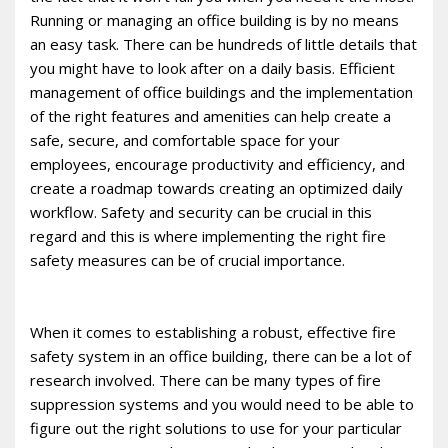
Running or managing an office building is by no means
an easy task. There can be hundreds of little details that
you might have to look after on a daily basis. Efficient
management of office buildings and the implementation
of the right features and amenities can help create a
safe, secure, and comfortable space for your
employees, encourage productivity and efficiency, and
create a roadmap towards creating an optimized daily
workflow. Safety and security can be crucial in this
regard and this is where implementing the right fire
safety measures can be of crucial importance.
When it comes to establishing a robust, effective fire
safety system in an office building, there can be a lot of
research involved. There can be many types of fire
suppression systems and you would need to be able to
figure out the right solutions to use for your particular