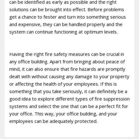
can be identified as early as possible and the right
solutions can be brought into effect. Before problems
get a chance to fester and turn into something serious
and expensive, they can be handled properly and the
system can continue functioning at optimum levels.
Having the right fire safety measures can be crucial in
any office building. Apart from bringing about peace of
mind, it can also ensure that fire hazards are promptly
dealt with without causing any damage to your property
or affecting the health of your employees. If this is
something that you take seriously, it can definitely be a
good idea to explore different types of fire suppression
systems and select the one that can be a perfect fit for
your office. This way, your office building, and your
employees can be adequately protected.