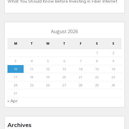
What You Should Know Before Investing in Fiber Internet
August 2026
M
T
W
T
F
S
S
1
2
3
4
5
6
7
8
9
10
11
12
13
14
15
16
17
18
19
20
21
22
23
24
25
26
27
28
29
30
31
« Apr
Archives