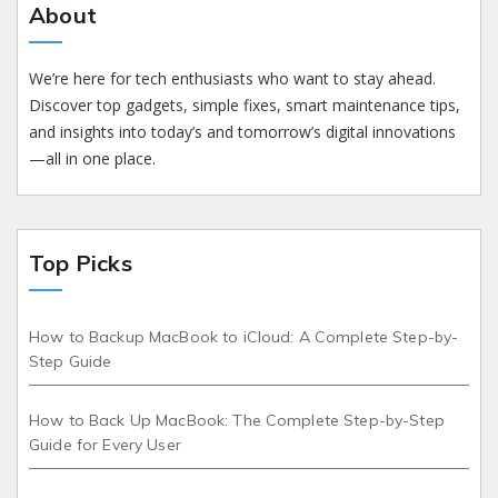
About
We’re here for tech enthusiasts who want to stay ahead.
Discover top gadgets, simple fixes, smart maintenance tips,
and insights into today’s and tomorrow’s digital innovations
—all in one place.
Top Picks
How to Backup MacBook to iCloud: A Complete Step-by-
Step Guide
How to Back Up MacBook: The Complete Step-by-Step
Guide for Every User