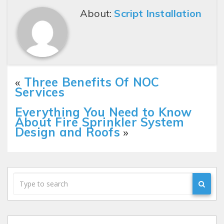
About:
Script Installation
«
Three Benefits Of NOC
Services
Everything You Need to Know
About Fire Sprinkler System
Design and Roofs
»