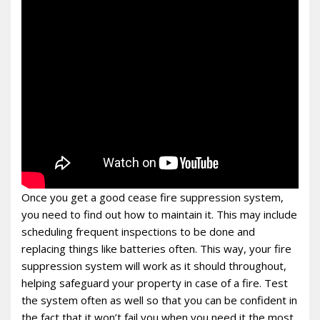
Once you get a good cease fire suppression system,
you need to find out how to maintain it. This may include
scheduling frequent inspections to be done and
replacing things like batteries often. This way, your fire
suppression system will work as it should throughout,
helping safeguard your property in case of a fire. Test
the system often as well so that you can be confident in
the fact that it won’t fail you when you need it the most.