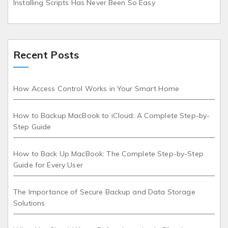
Installing Scripts Has Never Been So Easy
Recent Posts
How Access Control Works in Your Smart Home
How to Backup MacBook to iCloud: A Complete Step-by-
Step Guide
How to Back Up MacBook: The Complete Step-by-Step
Guide for Every User
The Importance of Secure Backup and Data Storage
Solutions