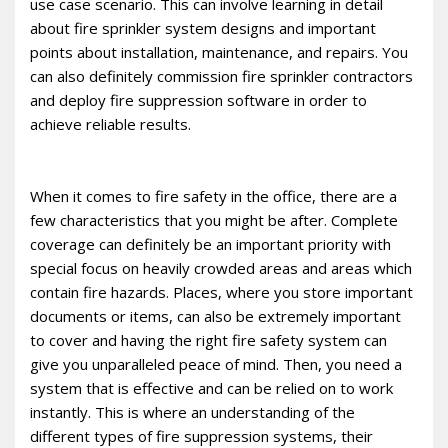
use case scenario. This can involve learning in detail
about fire sprinkler system designs and important
points about installation, maintenance, and repairs. You
can also definitely commission fire sprinkler contractors
and deploy fire suppression software in order to
achieve reliable results.
When it comes to fire safety in the office, there are a
few characteristics that you might be after. Complete
coverage can definitely be an important priority with
special focus on heavily crowded areas and areas which
contain fire hazards. Places, where you store important
documents or items, can also be extremely important
to cover and having the right fire safety system can
give you unparalleled peace of mind. Then, you need a
system that is effective and can be relied on to work
instantly. This is where an understanding of the
different types of fire suppression systems, their