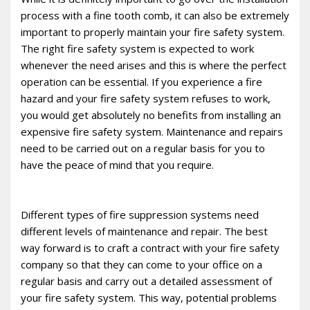
process with a fine tooth comb, it can also be extremely
important to properly maintain your fire safety system.
The right fire safety system is expected to work
whenever the need arises and this is where the perfect
operation can be essential. If you experience a fire
hazard and your fire safety system refuses to work,
you would get absolutely no benefits from installing an
expensive fire safety system. Maintenance and repairs
need to be carried out on a regular basis for you to
have the peace of mind that you require.
Different types of fire suppression systems need
different levels of maintenance and repair. The best
way forward is to craft a contract with your fire safety
company so that they can come to your office on a
regular basis and carry out a detailed assessment of
your fire safety system. This way, potential problems