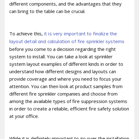
different components, and the advantages that they
can bring to the table can be crucial.
To achieve this,
it is very important to finalize the
layout detail and calculation of fire sprinkler systems
before you come to a decision regarding the right
system to install. You can take a look at sprinkler
system layout examples of different kinds in order to
understand how different designs and layouts can
provide coverage and where you need to focus your
attention. You can then look at product samples from
different fire sprinkler companies and choose from
among the available types of fire suppression systems
in order to create a reliable, efficient fire safety solution
at your office.
While it is definitely important to go over the installation