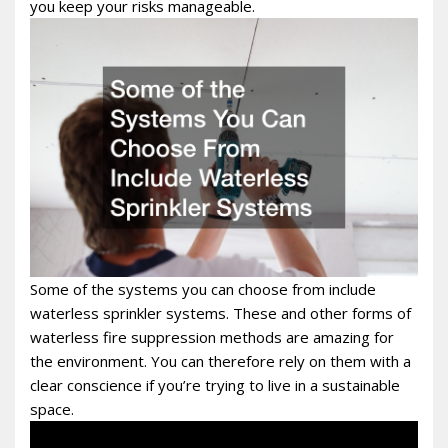
you keep your risks manageable.
Some of the systems you can choose from include
waterless sprinkler systems. These and other forms of
waterless fire suppression methods are amazing for
the environment. You can therefore rely on them with a
clear conscience if you’re trying to live in a sustainable
space.