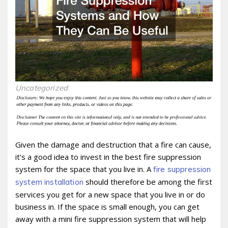
Uncategorized
Given the damage and destruction that a fire can cause,
it’s a good idea to invest in the best fire suppression
system for the space that you live in. A
fire suppression
should therefore be among the first
system installation
services you get for a new space that you live in or do
business in. If the space is small enough, you can get
away with a mini fire suppression system that will help