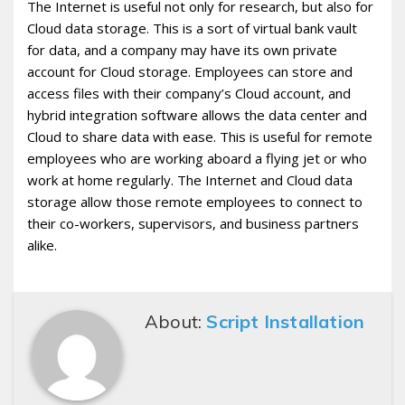
The Internet is useful not only for research, but also for
Cloud data storage. This is a sort of virtual bank vault
for data, and a company may have its own private
account for Cloud storage. Employees can store and
access files with their company’s Cloud account, and
hybrid integration software allows the data center and
Cloud to share data with ease. This is useful for remote
employees who are working aboard a flying jet or who
work at home regularly. The Internet and Cloud data
storage allow those remote employees to connect to
their co-workers, supervisors, and business partners
alike.
About:
Script Installation