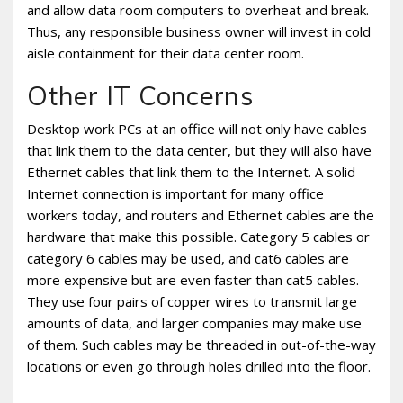
and allow data room computers to overheat and break.
Thus, any responsible business owner will invest in cold
aisle containment for their data center room.
Other IT Concerns
Desktop work PCs at an office will not only have cables
that link them to the data center, but they will also have
Ethernet cables that link them to the Internet. A solid
Internet connection is important for many office
workers today, and routers and Ethernet cables are the
hardware that make this possible. Category 5 cables or
category 6 cables may be used, and cat6 cables are
more expensive but are even faster than cat5 cables.
They use four pairs of copper wires to transmit large
amounts of data, and larger companies may make use
of them. Such cables may be threaded in out-of-the-way
locations or even go through holes drilled into the floor.