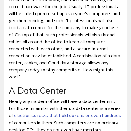
correct hardware for the job. Usually, IT professionals
will be called upon to set up everyone’s computers and
get them running, and such IT professionals will also
build a data center for the company to make good use
of. On top of that, such professionals will also thread
cables all around the office to keep all computer
connected with each other, and a secure Internet
connection may be established. A combination of a data
center, cables, and Cloud data storage allows any
company today to stay competitive. How might this
work?
A Data Center
Nearly any modern office will have a data center in it.
For those unfamiliar with them, a data center is a series
of
electronics racks that hold dozens or even hundreds
of computers in them. Such computers are no ordinary
desktop PCs; they do not even have monitors,