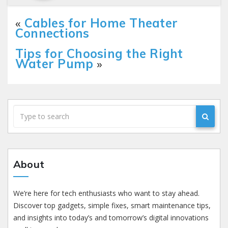
«
Cables for Home Theater
Connections
Tips for Choosing the Right
Water Pump
»
About
We’re here for tech enthusiasts who want to stay ahead.
Discover top gadgets, simple fixes, smart maintenance tips,
and insights into today’s and tomorrow’s digital innovations