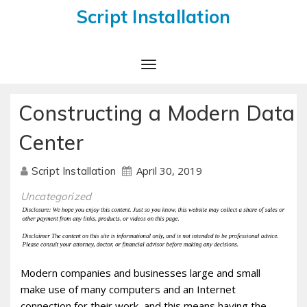
Script Installation
Toggle
Navigation
Constructing a Modern Data
Center
April 30, 2019
Script Installation
Uncategorized
Modern companies and businesses large and small
make use of many computers and an Internet
connection for their work, and this means having the