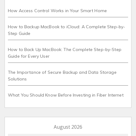
How Access Control Works in Your Smart Home
How to Backup MacBook to iCloud: A Complete Step-by-
Step Guide
How to Back Up MacBook: The Complete Step-by-Step
Guide for Every User
The Importance of Secure Backup and Data Storage
Solutions
What You Should Know Before Investing in Fiber Internet
August 2026