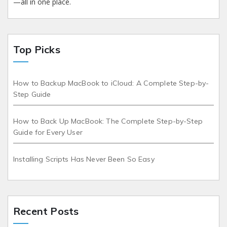
—all in one place.
Top Picks
How to Backup MacBook to iCloud: A Complete Step-by-
Step Guide
How to Back Up MacBook: The Complete Step-by-Step
Guide for Every User
Installing Scripts Has Never Been So Easy
Recent Posts