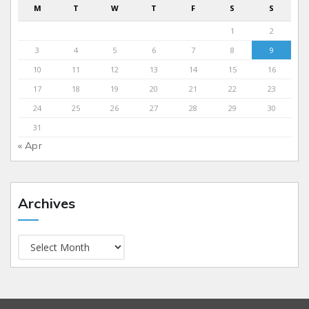
M
T
W
T
F
S
S
1
2
3
4
5
6
7
8
9
10
11
12
13
14
15
16
17
18
19
20
21
22
23
24
25
26
27
28
29
30
31
« Apr
Archives