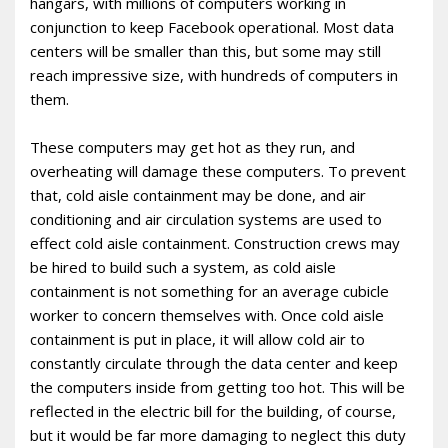
hangars, with millions of computers working in
conjunction to keep Facebook operational. Most data
centers will be smaller than this, but some may still
reach impressive size, with hundreds of computers in
them.
These computers may get hot as they run, and
overheating will damage these computers. To prevent
that, cold aisle containment may be done, and air
conditioning and air circulation systems are used to
effect cold aisle containment. Construction crews may
be hired to build such a system, as cold aisle
containment is not something for an average cubicle
worker to concern themselves with. Once cold aisle
containment is put in place, it will allow cold air to
constantly circulate through the data center and keep
the computers inside from getting too hot. This will be
reflected in the electric bill for the building, of course,
but it would be far more damaging to neglect this duty