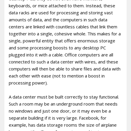
keyboards, or mice attached to them. Instead, these
data racks are used for processing and storing vast
amounts of data, and the computers in such data
centers are linked with countless cables that link them
together into a single, cohesive whole. This makes for a
single, powerful entity that offers enormous storage
and some processing boosts to any desktop PC
plugged into it with a cable. Office computers are all
connected to such a data center with wires, and these
computers will then be able to share files and data with
each other with ease (not to mention a boost in
processing power).
A data center must be built correctly to stay functional.
Such a room may be an underground room that needs
no windows and just one door, or it may even be a
separate building if it is very large. Facebook, for
example, has data storage rooms the size of airplane