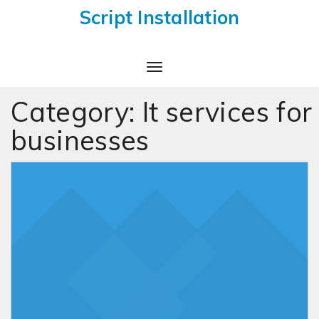
Script Installation
Toggle
Navigation
Category:
It services for
businesses