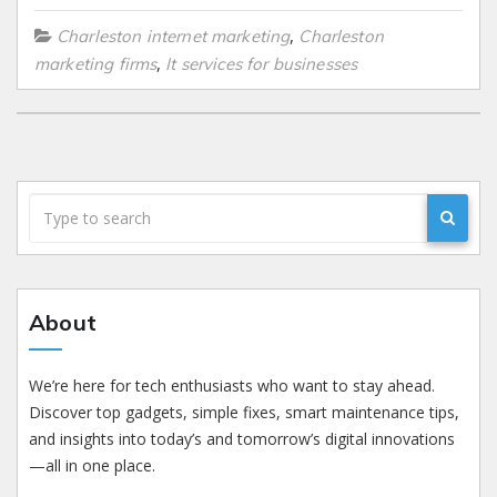
,
Charleston internet marketing
Charleston
,
marketing firms
It services for businesses
About
We’re here for tech enthusiasts who want to stay ahead.
Discover top gadgets, simple fixes, smart maintenance tips,
and insights into today’s and tomorrow’s digital innovations
—all in one place.