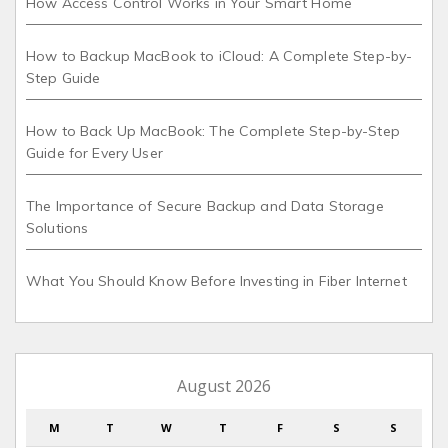
How Access Control Works in Your Smart Home
How to Backup MacBook to iCloud: A Complete Step-by-
Step Guide
How to Back Up MacBook: The Complete Step-by-Step
Guide for Every User
The Importance of Secure Backup and Data Storage
Solutions
What You Should Know Before Investing in Fiber Internet
August 2026
M
T
W
T
F
S
S