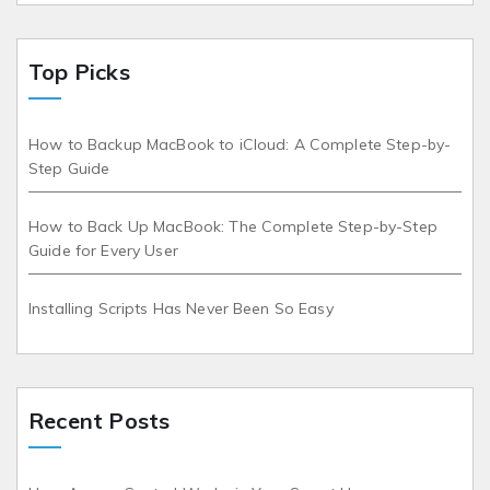
Top Picks
How to Backup MacBook to iCloud: A Complete Step-by-
Step Guide
How to Back Up MacBook: The Complete Step-by-Step
Guide for Every User
Installing Scripts Has Never Been So Easy
Recent Posts