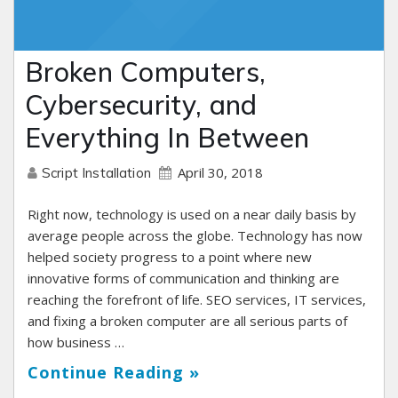
Broken Computers,
Cybersecurity, and
Everything In Between
April 30, 2018
Script Installation
Right now, technology is used on a near daily basis by
average people across the globe. Technology has now
helped society progress to a point where new
innovative forms of communication and thinking are
reaching the forefront of life. SEO services, IT services,
and fixing a broken computer are all serious parts of
how business …
Continue Reading »