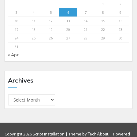
1
2
3
4
5
6
7
8
9
10
11
12
13
14
15
16
17
18
19
20
21
22
23
24
25
26
27
28
29
30
31
« Apr
Archives
Copyright 2026 Script Installation | Theme by
. | Powered
TechAbout