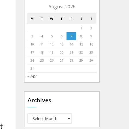
August 2026
M
T
W
T
F
S
S
1
2
3
4
5
6
7
8
9
10
11
12
13
14
15
16
17
18
19
20
21
22
23
24
25
26
27
28
29
30
31
« Apr
Archives
t