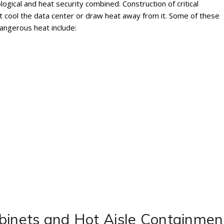
ogical and heat security combined. Construction of critical
at cool the data center or draw heat away from it. Some of these
angerous heat include:
s
binets and Hot Aisle Containmen