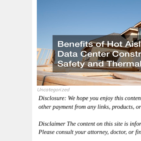
Uncategorized