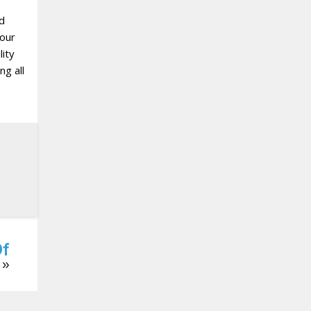
nd
 our
ity
ng all
Of
»