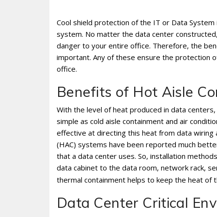
Cool shield protection of the IT or Data System 
system. No matter the data center constructed,
danger to your entire office. Therefore, the ben
important. Any of these ensure the protection o
office.
Benefits of Hot Aisle 
With the level of heat produced in data centers,
simple as cold aisle containment and air conditio
effective at directing this heat from data wirin
(HAC) systems have been reported much better
that a data center uses. So, installation metho
data cabinet to the data room, network rack, se
thermal containment helps to keep the heat of
Data Center Critical En