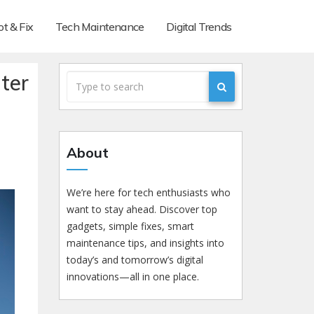
t & Fix
Tech Maintenance
Digital Trends
ter
About
We’re here for tech enthusiasts who
want to stay ahead. Discover top
gadgets, simple fixes, smart
maintenance tips, and insights into
today’s and tomorrow’s digital
innovations—all in one place.