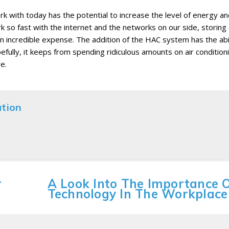
k with today has the potential to increase the level of energy a
k so fast with the internet and the networks on our side, storing
 incredible expense. The addition of the HAC system has the abil
fully, it keeps from spending ridiculous amounts on air conditioni
e.
ation
r
A Look Into The Importance 
Technology In The Workplace