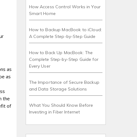
How Access Control Works in Your
Smart Home
How to Backup MacBook to iCloud:
ur
A Complete Step-by-Step Guide
How to Back Up MacBook: The
Complete Step-by-Step Guide for
Every User
ons as
 be as
The Importance of Secure Backup
and Data Storage Solutions
ess
m the
What You Should Know Before
fit of
Investing in Fiber Internet