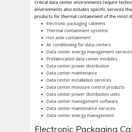
Critical data center environments require technol
environments also includes specific services th
products for thermal containment of the most d
Electronic packaging cabinets
Thermal containment systems
Hot aisle containment
Air conditioning for data centers
Data center energy management service
Prefabricated data center modules
Data center power distribution
Data center maintenance
Data center installation services
Data center moisture control products
Data center power distribution units
Data center management software
Data center maintenance services
Data center energy management
Electronic Packaging Ca