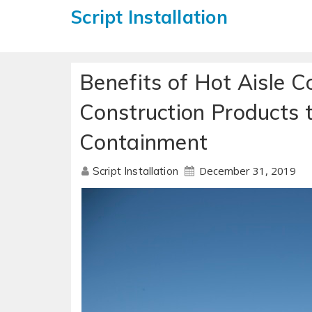
Script Installation
Benefits of Hot Aisle 
Construction Products 
Containment
December 31, 2019
Script Installation