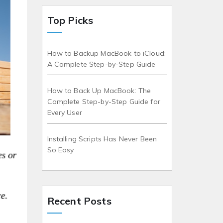
Top Picks
How to Backup MacBook to iCloud:
A Complete Step-by-Step Guide
How to Back Up MacBook: The
Complete Step-by-Step Guide for
Every User
Installing Scripts Has Never Been
So Easy
Recent Posts