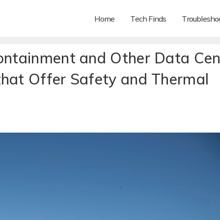
Home
Tech Finds
Troubleshoo
Containment and Other Data Cen
that Offer Safety and Thermal