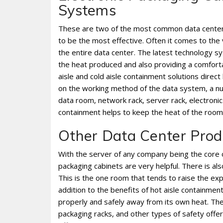
Systems
These are two of the most common data center 
to be the most effective. Often it comes to the 
the entire data center. The latest technology s
the heat produced and also providing a comfort
aisle and cold aisle containment solutions dire
on the working method of the data system, a nu
data room, network rack, server rack, electroni
containment helps to keep the heat of the roo
Other Data Center Prod
With the server of any company being the core o
packaging cabinets are very helpful. There is al
This is the one room that tends to raise the exp
addition to the benefits of hot aisle containme
properly and safely away from its own heat. Thes
packaging racks, and other types of safety of