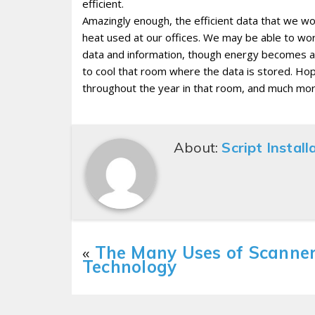
efficient.
Amazingly enough, the efficient data that we wor
heat used at our offices. We may be able to wor
data and information, though energy becomes an
to cool that room where the data is stored. Hope
throughout the year in that room, and much mor
About:
Script Install
«
The Many Uses of Scanne
Technology