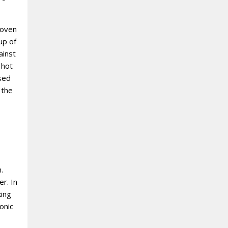
roven
up of
ainst
 hot
ased
 the
.
r. In
king
onic