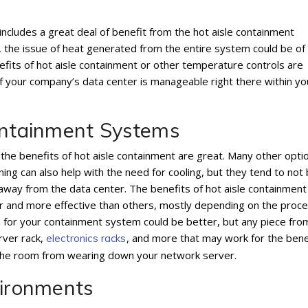
includes a great deal of benefit from the hot aisle containment
 the issue of heat generated from the entire system could be of
efits of hot aisle containment or other temperature controls are
f your company’s data center is manageable right there within yo
Containment Systems
 the benefits of hot aisle containment are great. Many other opti
ning can also help with the need for cooling, but they tend to not
g away from the data center. The benefits of hot aisle containment
 and more effective than others, mostly depending on the proc
ds for your containment system could be better, but any piece fro
rver rack,
, and more that may work for the bene
electronics racks
 the room from wearing down your network server.
vironments