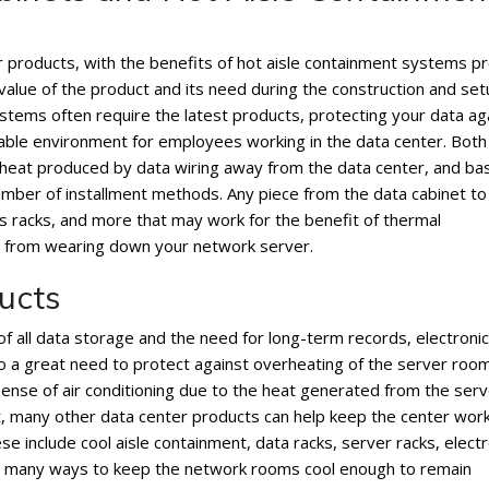
products, with the benefits of hot aisle containment systems p
value of the product and its need during the construction and set
ystems often require the latest products, protecting your data ag
able environment for employees working in the data center. Both
ct heat produced by data wiring away from the data center, and b
mber of installment methods. Any piece from the data cabinet to
cs racks, and more that may work for the benefit of thermal
m from wearing down your network server.
ucts
f all data storage and the need for long-term records, electronic
so a great need to protect against overheating of the server room
ense of air conditioning due to the heat generated from the serve
nt, many other data center products can help keep the center wor
e include cool aisle containment, data racks, server racks, electr
fer many ways to keep the network rooms cool enough to remain