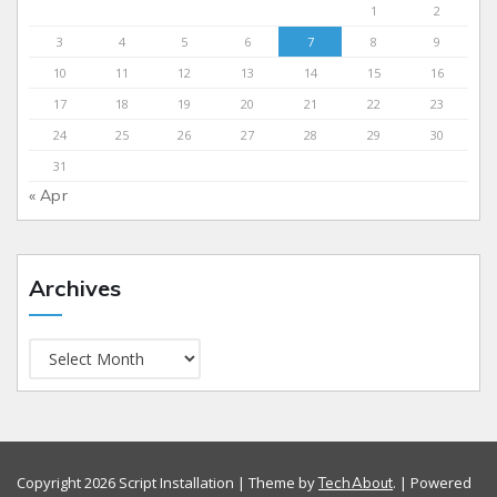
1
2
3
4
5
6
7
8
9
10
11
12
13
14
15
16
17
18
19
20
21
22
23
24
25
26
27
28
29
30
31
« Apr
Archives
Copyright 2026 Script Installation | Theme by
. | Powered
TechAbout