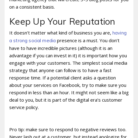
on a consistent basis.
Keep Up Your Reputation
It doesn’t matter what kind of business you are,
having
presence is a must. You don’t
a strong social media
have to have incredible pictures (although it is an
advantage if you can invest in it) it is important how you
engage with your customers. The simplest social media
strategy that anyone can follow is to have a fast
response time. If a potential client asks a question
about your services on Facebook, try to make sure you
respond in less than an hour. It might not seem like a big
deal to you, but it is part of the digital era’s customer
service policy.
Pro tip: make sure to respond to negative reviews too.
Never lash out at a customer, but instead apologize for