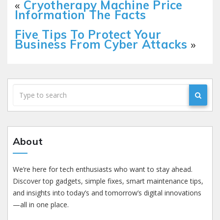
«
Cryotherapy Machine Price
Information The Facts
Five Tips To Protect Your
Business From Cyber Attacks
»
About
We’re here for tech enthusiasts who want to stay ahead.
Discover top gadgets, simple fixes, smart maintenance tips,
and insights into today’s and tomorrow’s digital innovations
—all in one place.