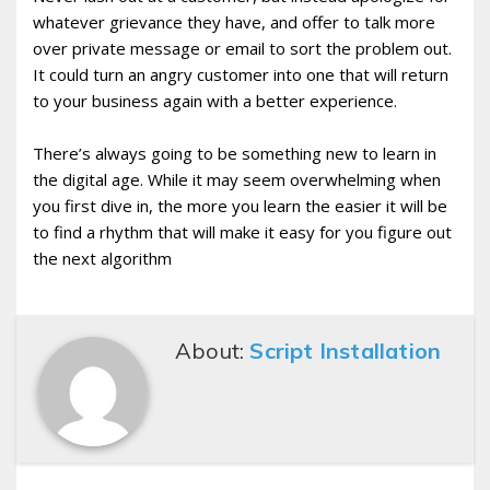
whatever grievance they have, and offer to talk more
over private message or email to sort the problem out.
It could turn an angry customer into one that will return
to your business again with a better experience.
There’s always going to be something new to learn in
the digital age. While it may seem overwhelming when
you first dive in, the more you learn the easier it will be
to find a rhythm that will make it easy for you figure out
the next algorithm
About:
Script Installation