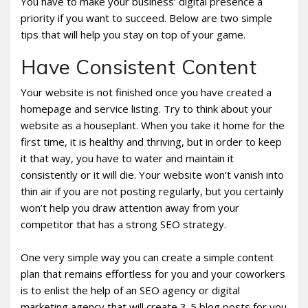
You have to make your business’ digital presence a
priority if you want to succeed. Below are two simple
tips that will help you stay on top of your game.
Have Consistent Content
Your website is not finished once you have created a
homepage and service listing. Try to think about your
website as a houseplant. When you take it home for the
first time, it is healthy and thriving, but in order to keep
it that way, you have to water and maintain it
consistently or it will die. Your website won’t vanish into
thin air if you are not posting regularly, but you certainly
won’t help you draw attention away from your
competitor that has a strong SEO strategy.
One very simple way you can create a simple content
plan that remains effortless for you and your coworkers
is to enlist the help of an SEO agency or digital
marketing agency that will create 3-5 blog posts for you