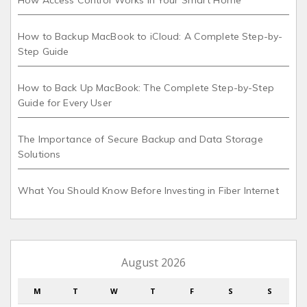
How Access Control Works in Your Smart Home
How to Backup MacBook to iCloud: A Complete Step-by-
Step Guide
How to Back Up MacBook: The Complete Step-by-Step
Guide for Every User
The Importance of Secure Backup and Data Storage
Solutions
What You Should Know Before Investing in Fiber Internet
August 2026
M
T
W
T
F
S
S