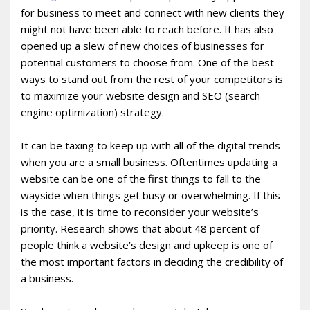
for business to meet and connect with new clients they
might not have been able to reach before. It has also
opened up a slew of new choices of businesses for
potential customers to choose from. One of the best
ways to stand out from the rest of your competitors is
to maximize your website design and SEO (search
engine optimization) strategy.
It can be taxing to keep up with all of the digital trends
when you are a small business. Oftentimes updating a
website can be one of the first things to fall to the
wayside when things get busy or overwhelming. If this
is the case, it is time to reconsider your website’s
priority. Research shows that about 48 percent of
people think a website’s design and upkeep is one of
the most important factors in deciding the credibility of
a business.