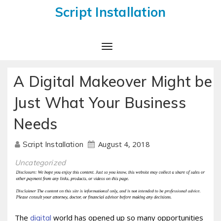
Script Installation
Toggle
Navigation
A Digital Makeover Might be
Just What Your Business
Needs
August 4, 2018
Script Installation
Uncategorized
The
world has opened up so many opportunities
digital