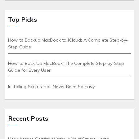
Top Picks
How to Backup MacBook to iCloud: A Complete Step-by-
Step Guide
How to Back Up MacBook: The Complete Step-by-Step
Guide for Every User
Installing Scripts Has Never Been So Easy
Recent Posts