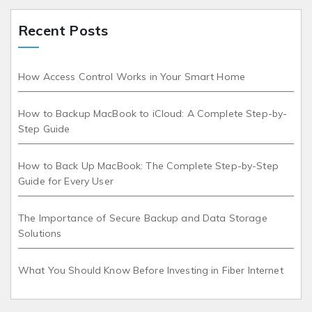
Recent Posts
How Access Control Works in Your Smart Home
How to Backup MacBook to iCloud: A Complete Step-by-
Step Guide
How to Back Up MacBook: The Complete Step-by-Step
Guide for Every User
The Importance of Secure Backup and Data Storage
Solutions
What You Should Know Before Investing in Fiber Internet