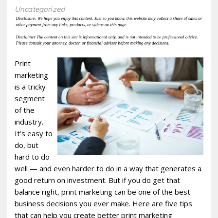
Uncategorized
Print
marketing
is a tricky
segment
of the
industry.
It’s easy to
do, but
hard to do
well — and even harder to do in a way that generates a
good return on investment. But if you do get that
balance right, print marketing can be one of the best
business decisions you ever make. Here are five tips
that can help you create better print marketing