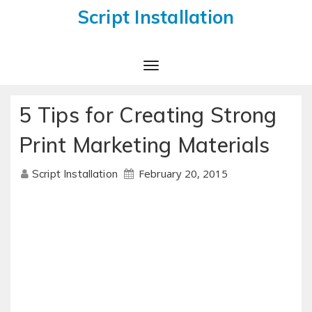
Script Installation
Toggle
Navigation
5 Tips for Creating Strong
Print Marketing Materials
February 20, 2015
Script Installation