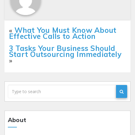
«
What You Must Know About
Effective Calls to Action
3 Tasks Your Business Should
Start Outsourcing Immediately
»
About