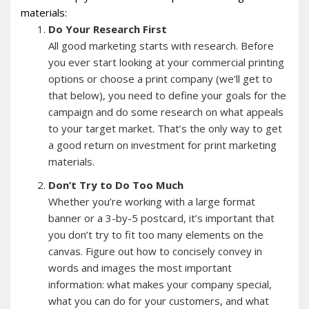
materials:
Do Your Research First
All good marketing starts with research. Before
you ever start looking at your commercial printing
options or choose a print company (we’ll get to
that below), you need to define your goals for the
campaign and do some research on what appeals
to your target market. That’s the only way to get
a good return on investment for print marketing
materials.
Don’t Try to Do Too Much
Whether you’re working with a large format
banner or a 3-by-5 postcard, it’s important that
you don’t try to fit too many elements on the
canvas. Figure out how to concisely convey in
words and images the most important
information: what makes your company special,
what you can do for your customers, and what