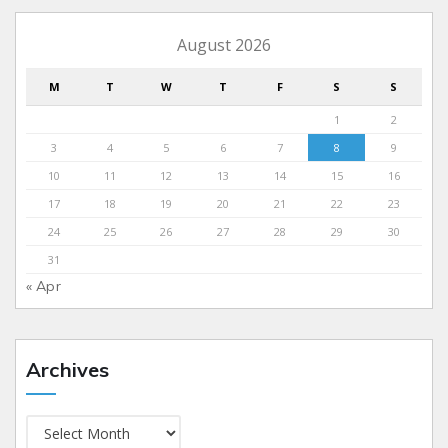
August 2026
M
T
W
T
F
S
S
1
2
3
4
5
6
7
8
9
10
11
12
13
14
15
16
17
18
19
20
21
22
23
24
25
26
27
28
29
30
31
« Apr
Archives