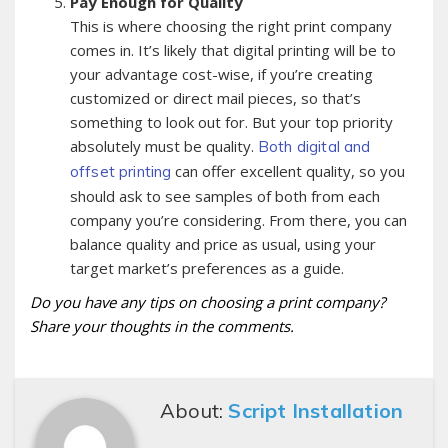
Pay Enough for Quality
This is where choosing the right print company
comes in. It’s likely that digital printing will be to
your advantage cost-wise, if you’re creating
customized or direct mail pieces, so that’s
something to look out for. But your top priority
absolutely must be quality.
Both digital and
can offer excellent quality, so you
offset printing
should ask to see samples of both from each
company you’re considering. From there, you can
balance quality and price as usual, using your
target market’s preferences as a guide.
Do you have any tips on choosing a print company?
Share your thoughts in the comments.
About:
Script Installation