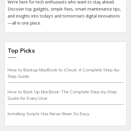
We’re here for tech enthusiasts who want to stay ahead.
Discover top gadgets, simple fixes, smart maintenance tips,
and insights into today’s and tomorrow’s digital innovations
—all in one place.
Top Picks
How to Backup MacBook to iCloud: A Complete Step-by-
Step Guide
How to Back Up MacBook: The Complete Step-by-Step
Guide for Every User
Installing Scripts Has Never Been So Easy