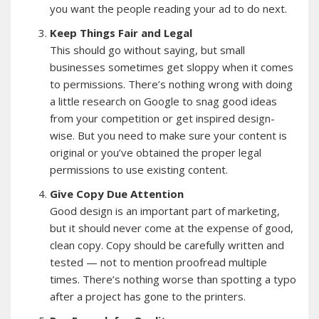
you want the people reading your ad to do next.
Keep Things Fair and Legal
This should go without saying, but small
businesses sometimes get sloppy when it comes
to permissions. There’s nothing wrong with doing
a little research on Google to snag good ideas
from your competition or get inspired design-
wise. But you need to make sure your content is
original or you’ve obtained the proper legal
permissions to use existing content.
Give Copy Due Attention
Good design is an important part of marketing,
but it should never come at the expense of good,
clean copy. Copy should be carefully written and
tested — not to mention proofread multiple
times. There’s nothing worse than spotting a typo
after a project has gone to the printers.