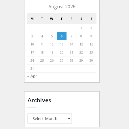
August 2026
M
T
W
T
F
S
S
1
2
3
4
5
6
7
8
9
10
11
12
13
14
15
16
17
18
19
20
21
22
23
24
25
26
27
28
29
30
31
« Apr
Archives