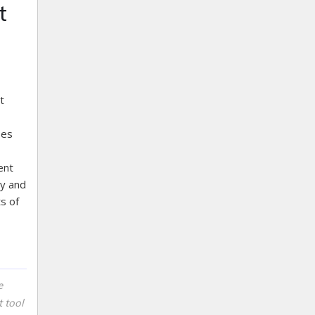
t
t
ses
ent
ey and
s of
e
 tool