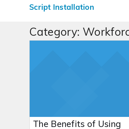
Script Installation
Category:
Workfor
The Benefits of Using