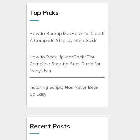
Top Picks
How to Backup MacBook to iCloud:
A Complete Step-by-Step Guide
How to Back Up MacBook: The
Complete Step-by-Step Guide for
Every User
Installing Scripts Has Never Been
So Easy
Recent Posts