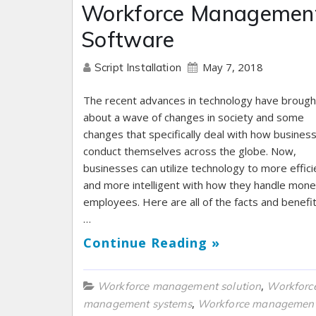
Workforce Managemen
Software
May 7, 2018
Script Installation
The recent advances in technology have brough
about a wave of changes in society and some
changes that specifically deal with how busines
conduct themselves across the globe. Now,
businesses can utilize technology to more effici
and more intelligent with how they handle mon
employees. Here are all of the facts and benefit
…
Continue Reading »
,
Workforce management solution
Workforc
,
management systems
Workforce management