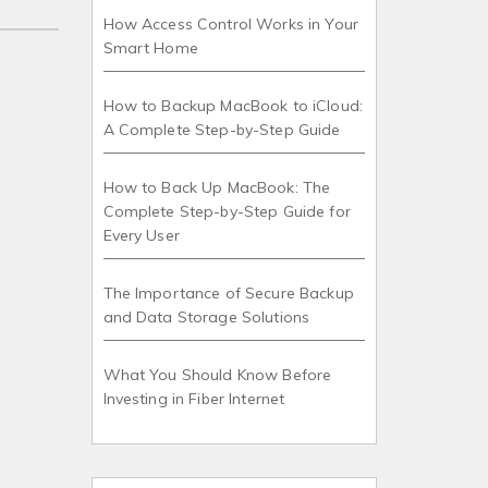
How Access Control Works in Your
Smart Home
How to Backup MacBook to iCloud:
A Complete Step-by-Step Guide
How to Back Up MacBook: The
Complete Step-by-Step Guide for
Every User
The Importance of Secure Backup
and Data Storage Solutions
What You Should Know Before
Investing in Fiber Internet