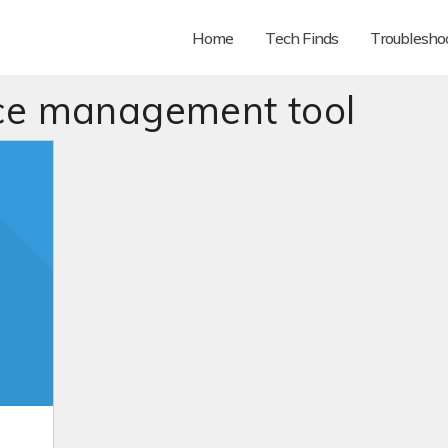
Home
Tech Finds
Troubleshoo
ce management tool