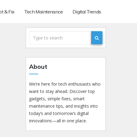
t & Fix
Tech Maintenance
Digital Trends
About
We’re here for tech enthusiasts who
want to stay ahead. Discover top
gadgets, simple fixes, smart
maintenance tips, and insights into
today’s and tomorrow’s digital
innovations—all in one place.