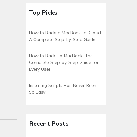
Top Picks
How to Backup MacBook to iCloud:
A Complete Step-by-Step Guide
How to Back Up MacBook: The
Complete Step-by-Step Guide for
Every User
Installing Scripts Has Never Been
So Easy
Recent Posts