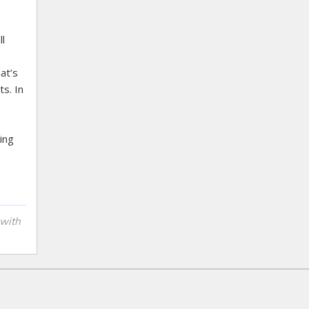
l
at’s
s. In
ing
 with