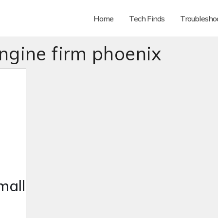
Home
Tech Finds
Troubleshoo
ngine firm phoenix
mall