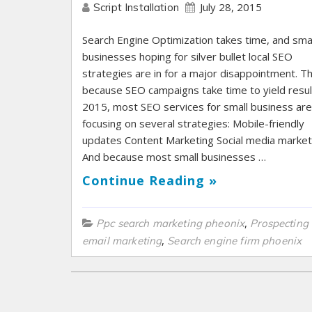
July 28, 2015
Script Installation
Search Engine Optimization takes time, and smal
businesses hoping for silver bullet local SEO
strategies are in for a major disappointment. Th
because SEO campaigns take time to yield result
2015, most SEO services for small business are
focusing on several strategies: Mobile-friendly
updates Content Marketing Social media market
And because most small businesses …
Continue Reading »
,
Ppc search marketing pheonix
Prospecting
,
email marketing
Search engine firm phoenix