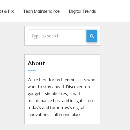
t & Fix
Tech Maintenance
Digital Trends
About
We’re here for tech enthusiasts who
want to stay ahead. Discover top
gadgets, simple fixes, smart
maintenance tips, and insights into
today’s and tomorrow’s digital
innovations—all in one place.