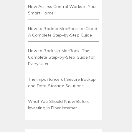
How Access Control Works in Your
Smart Home
How to Backup MacBook to iCloud:
A Complete Step-by-Step Guide
How to Back Up MacBook: The
Complete Step-by-Step Guide for
Every User
The Importance of Secure Backup
and Data Storage Solutions
What You Should Know Before
Investing in Fiber Internet