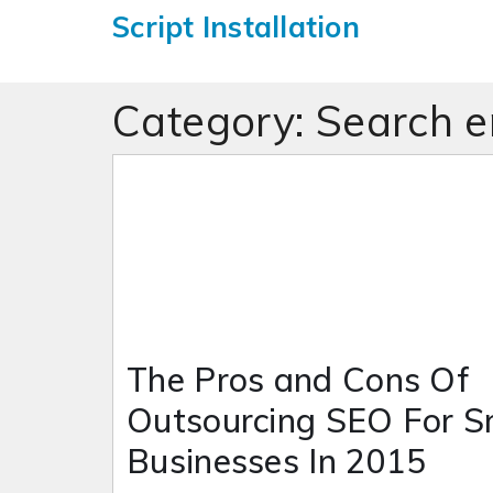
Script Installation
Category:
Search e
The Pros and Cons Of
Outsourcing SEO For S
Businesses In 2015