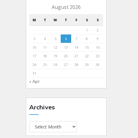
August 2026
M
T
W
T
F
S
S
1
2
3
4
5
6
7
8
9
10
11
12
13
14
15
16
17
18
19
20
21
22
23
24
25
26
27
28
29
30
31
« Apr
Archives