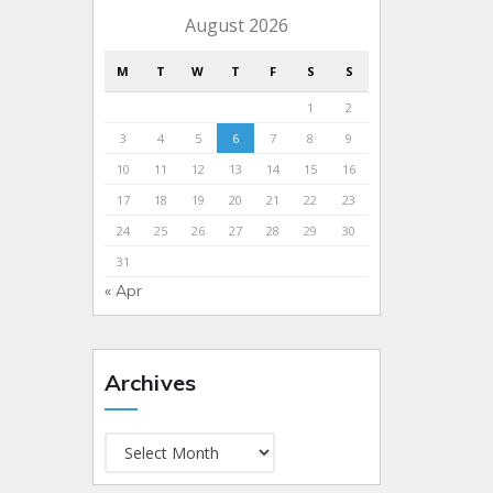
August 2026
M
T
W
T
F
S
S
1
2
3
4
5
6
7
8
9
10
11
12
13
14
15
16
17
18
19
20
21
22
23
24
25
26
27
28
29
30
31
« Apr
Archives