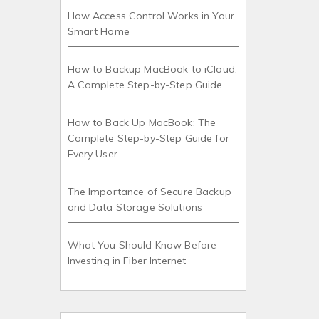
How Access Control Works in Your
Smart Home
How to Backup MacBook to iCloud:
A Complete Step-by-Step Guide
How to Back Up MacBook: The
Complete Step-by-Step Guide for
Every User
The Importance of Secure Backup
and Data Storage Solutions
What You Should Know Before
Investing in Fiber Internet