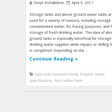
April 5, 2017
Script Installation
Storage tanks and above ground water tanks a
used for a variety of reasons, including storage 
contaminated water, for fracing purposes, and f
storage of fresh drinking water. The idea of ab
ground tanks is especially beneficial for storage
drinking water supplies while repairs or drilling fo
is completed. Depending on the …
Continue Reading »
,
Leachate treatment tank
Potable water
,
specification
Rent water tank