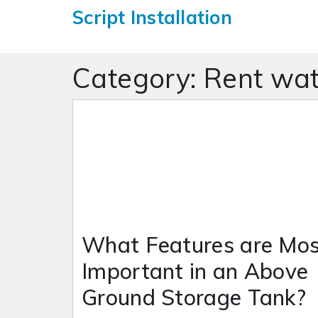
Script Installation
Category:
Rent wat
What Features are Mos
Important in an Above
Ground Storage Tank?