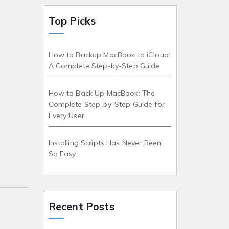
Top Picks
How to Backup MacBook to iCloud:
A Complete Step-by-Step Guide
How to Back Up MacBook: The
Complete Step-by-Step Guide for
Every User
Installing Scripts Has Never Been
So Easy
Recent Posts