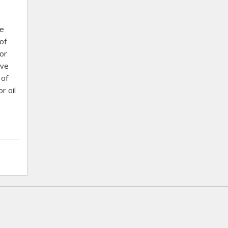
re
of
or
ove
 of
r oil