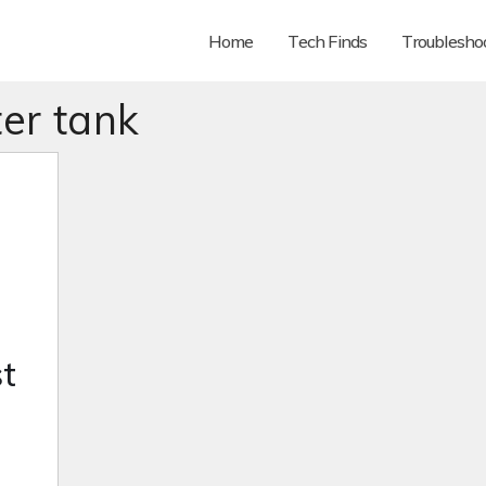
Home
Tech Finds
Troubleshoo
er tank
t