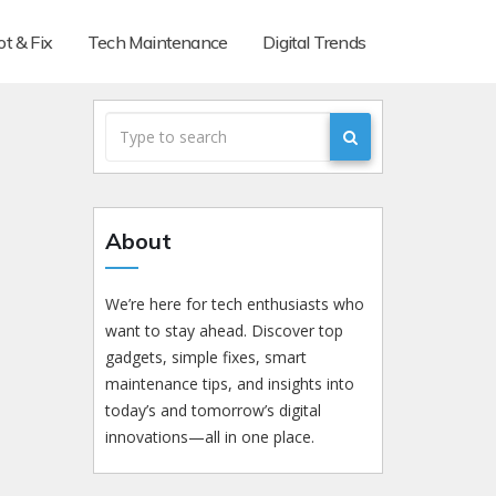
t & Fix
Tech Maintenance
Digital Trends
About
We’re here for tech enthusiasts who
want to stay ahead. Discover top
gadgets, simple fixes, smart
maintenance tips, and insights into
today’s and tomorrow’s digital
innovations—all in one place.