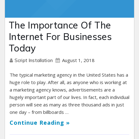
The Importance Of The
Internet For Businesses
Today
August 1, 2018
Script Installation
The typical marketing agency in the United States has a
huge role to play. After all, as anyone who is working at
a marketing agency knows, advertisements are a
hugely important part of our lives. In fact, each individual
person will see as many as three thousand ads in just
one day – from billboards …
Continue Reading »