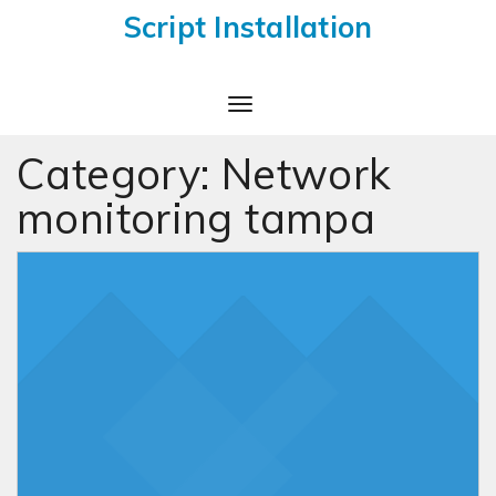
Script Installation
Toggle
Navigation
Category:
Network
monitoring tampa