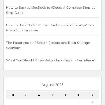
How to Backup MacBook to iCloud: A Complete Step-by-
Step Guide
How to Back Up MacBook: The Complete Step-by-Step
Guide for Every User
The Importance of Secure Backup and Data Storage
Solutions
What You Should Know Before Investing in Fiber Internet
August 2026
M
T
W
T
F
S
S
1
2