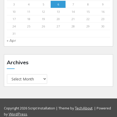
3
4
5
6
7
8
9
10
11
12
13
14
15
16
17
18
19
20
21
22
23
24
25
26
27
28
29
30
31
« Apr
Archives
Copyright 2026 Script Installation | Theme by
. | Powered
TechAbout
by
.
WordPress