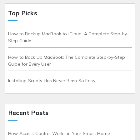
Top Picks
How to Backup MacBook to iCloud: A Complete Step-by-
Step Guide
How to Back Up MacBook: The Complete Step-by-Step
Guide for Every User
Installing Scripts Has Never Been So Easy
Recent Posts
How Access Control Works in Your Smart Home