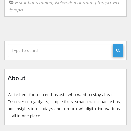
,
,
E solutions tampa
Network monitoring tampa
Pci
tampa
About
We’re here for tech enthusiasts who want to stay ahead.
Discover top gadgets, simple fixes, smart maintenance tips,
and insights into today’s and tomorrow’s digital innovations
—all in one place.