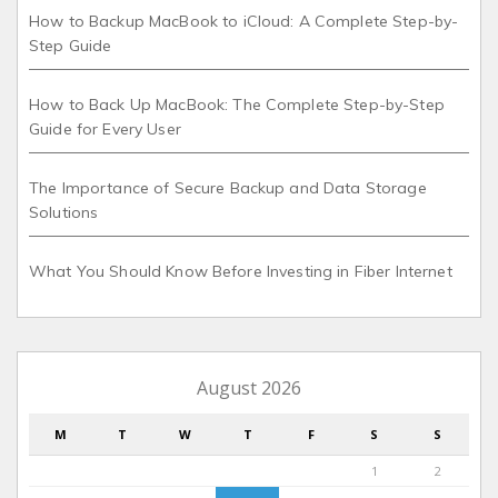
How to Backup MacBook to iCloud: A Complete Step-by-
Step Guide
How to Back Up MacBook: The Complete Step-by-Step
Guide for Every User
The Importance of Secure Backup and Data Storage
Solutions
What You Should Know Before Investing in Fiber Internet
August 2026
M
T
W
T
F
S
S
1
2