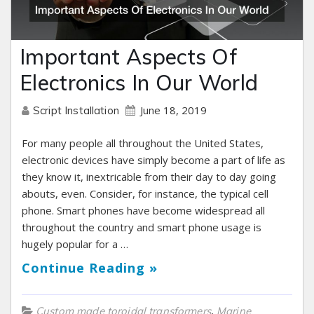
Important Aspects Of
Electronics In Our World
June 18, 2019
Script Installation
For many people all throughout the United States,
electronic devices have simply become a part of life as
they know it, inextricable from their day to day going
abouts, even. Consider, for instance, the typical cell
phone. Smart phones have become widespread all
throughout the country and smart phone usage is
hugely popular for a …
Continue Reading »
,
Custom made toroidal transformers
Marine