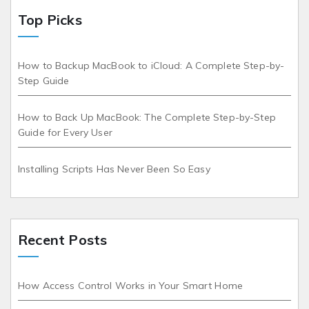
Top Picks
How to Backup MacBook to iCloud: A Complete Step-by-
Step Guide
How to Back Up MacBook: The Complete Step-by-Step
Guide for Every User
Installing Scripts Has Never Been So Easy
Recent Posts
How Access Control Works in Your Smart Home