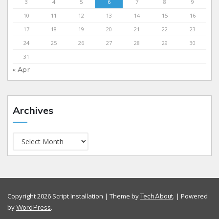
3
4
5
6
7
8
9
10
11
12
13
14
15
16
17
18
19
20
21
22
23
24
25
26
27
28
29
30
31
« Apr
Archives
Copyright 2026 Script Installation | Theme by
. | Powered
TechAbout
by
.
WordPress