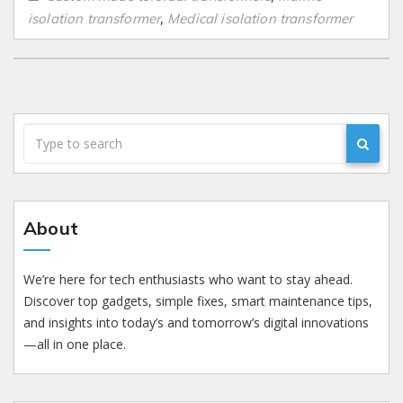
,
isolation transformer
Medical isolation transformer
About
We’re here for tech enthusiasts who want to stay ahead.
Discover top gadgets, simple fixes, smart maintenance tips,
and insights into today’s and tomorrow’s digital innovations
—all in one place.