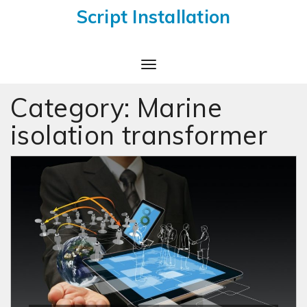
Script Installation
Toggle
Navigation
Category:
Marine
isolation transformer