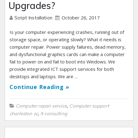
Upgrades?
October 26, 2017
Script Installation
Is your computer experiencing crashes, running out of
storage space, or operating slowly? What it needs is
computer repair. Power supply failures, dead memory,
and dysfunctional graphics cards can make a computer
fail to power on and fail to boot into Windows. We
provide integrated ICT support services for both
desktops and laptops. We are …
Continue Reading »
,
Computer repair service
Computer support
,
charleston sc
It consulting