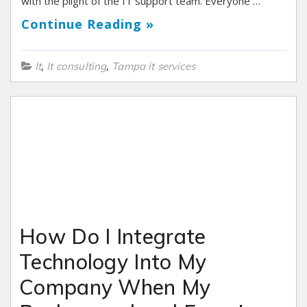
with the plight of the IT support team. Everyone …
Continue Reading »
,
,
It
It consulting
Tampa it services
How Do I Integrate
Technology Into My
Company When My