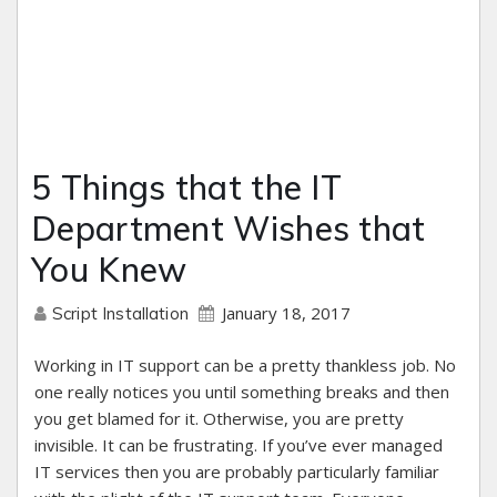
5 Things that the IT
Department Wishes that
You Knew
January 18, 2017
Script Installation
Working in IT support can be a pretty thankless job. No
one really notices you until something breaks and then
you get blamed for it. Otherwise, you are pretty
invisible. It can be frustrating. If you’ve ever managed
IT services then you are probably particularly familiar