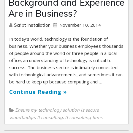
Background and Experience
Are in Business?
November 10, 2014
Script Installation
In today’s world, technology is the foundation of
business. Whether your business employees thousands
of people around the world or three people in a local
office, an understanding of technology is critical to
success. The business sector is intimately connected
with technological advancements, and sometimes it can
be hard to keep up because computing and …
Continue Reading »
Ensure my technology solution is secure
,
,
woodbridge
It consulting
It consulting firms