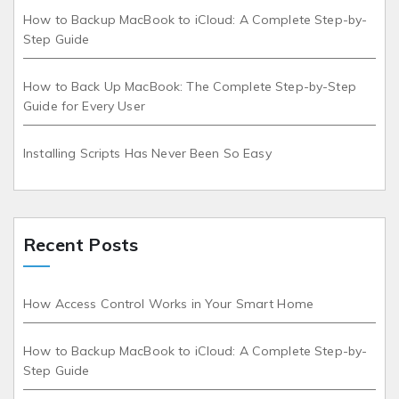
How to Backup MacBook to iCloud: A Complete Step-by-
Step Guide
How to Back Up MacBook: The Complete Step-by-Step
Guide for Every User
Installing Scripts Has Never Been So Easy
Recent Posts
How Access Control Works in Your Smart Home
How to Backup MacBook to iCloud: A Complete Step-by-
Step Guide