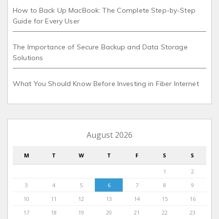
How to Back Up MacBook: The Complete Step-by-Step
Guide for Every User
The Importance of Secure Backup and Data Storage
Solutions
What You Should Know Before Investing in Fiber Internet
August 2026
M
T
W
T
F
S
S
1
2
3
4
5
6
7
8
9
10
11
12
13
14
15
16
17
18
19
20
21
22
23