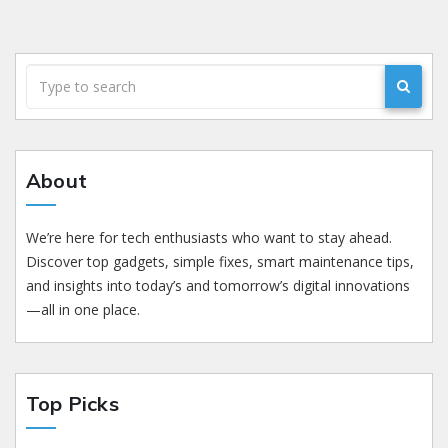
About
We’re here for tech enthusiasts who want to stay ahead.
Discover top gadgets, simple fixes, smart maintenance tips,
and insights into today’s and tomorrow’s digital innovations
—all in one place.
Top Picks