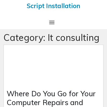
Script Installation
Toggle
Navigation
Category:
It consulting
Where Do You Go for Your
Computer Repairs and