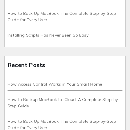
How to Back Up MacBook: The Complete Step-by-Step
Guide for Every User
Installing Scripts Has Never Been So Easy
Recent Posts
How Access Control Works in Your Smart Home
How to Backup MacBook to iCloud: A Complete Step-by-
Step Guide
How to Back Up MacBook: The Complete Step-by-Step
Guide for Every User