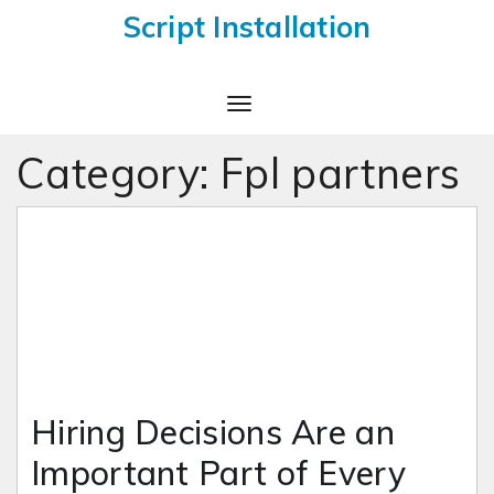
Script Installation
Toggle
Navigation
Category:
Fpl partners
Hiring Decisions Are an
Important Part of Every