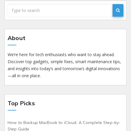
About
We’re here for tech enthusiasts who want to stay ahead.
Discover top gadgets, simple fixes, smart maintenance tips,
and insights into today’s and tomorrow’s digital innovations
—all in one place.
Top Picks
How to Backup MacBook to iCloud: A Complete Step-by-
Step Guide