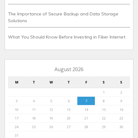
The Importance of Secure Backup and Data Storage
Solutions
What You Should Know Before Investing in Fiber Internet
August 2026
M
T
W
T
F
S
S
1
2
3
4
5
6
7
8
9
10
11
12
13
14
15
16
17
18
19
20
21
22
23
24
25
26
27
28
29
30
31