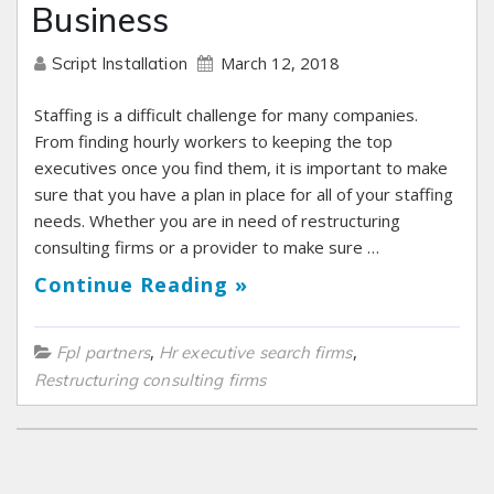
Business
March 12, 2018
Script Installation
Staffing is a difficult challenge for many companies.
From finding hourly workers to keeping the top
executives once you find them, it is important to make
sure that you have a plan in place for all of your staffing
needs. Whether you are in need of restructuring
consulting firms or a provider to make sure …
Continue Reading »
,
,
Fpl partners
Hr executive search firms
Restructuring consulting firms