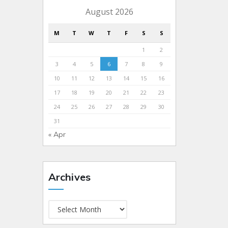
August 2026
M
T
W
T
F
S
S
1
2
3
4
5
6
7
8
9
10
11
12
13
14
15
16
17
18
19
20
21
22
23
24
25
26
27
28
29
30
31
« Apr
Archives