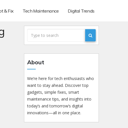
t & Fix
Tech Maintenance
Digital Trends
g
About
We’re here for tech enthusiasts who
want to stay ahead. Discover top
gadgets, simple fixes, smart
maintenance tips, and insights into
today’s and tomorrow’s digital
innovations—all in one place.