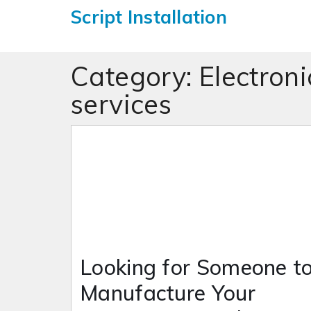
Script Installation
Category:
Electron
services
Looking for Someone t
Manufacture Your