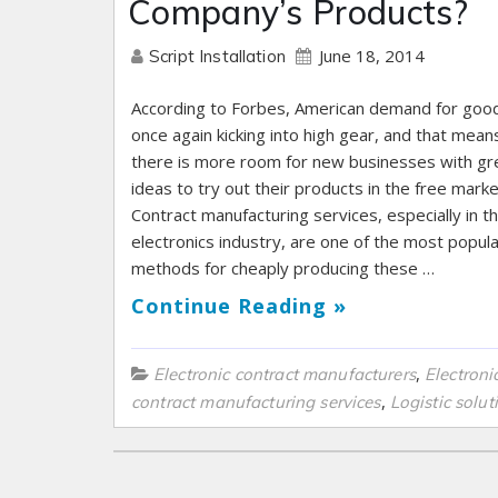
Company’s Products?
June 18, 2014
Script Installation
According to Forbes, American demand for good
once again kicking into high gear, and that mean
there is more room for new businesses with gr
ideas to try out their products in the free marke
Contract manufacturing services, especially in t
electronics industry, are one of the most popul
methods for cheaply producing these …
Continue Reading »
,
Electronic contract manufacturers
Electroni
,
contract manufacturing services
Logistic solut