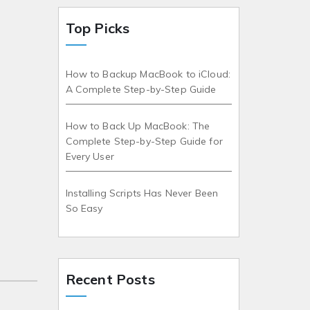
Top Picks
How to Backup MacBook to iCloud:
A Complete Step-by-Step Guide
How to Back Up MacBook: The
Complete Step-by-Step Guide for
Every User
Installing Scripts Has Never Been
So Easy
Recent Posts