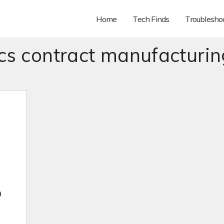
Home
Tech Finds
Troubleshoo
ics contract manufacturin
o