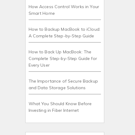
How Access Control Works in Your
Smart Home
How to Backup MacBook to iCloud:
A Complete Step-by-Step Guide
How to Back Up MacBook: The
Complete Step-by-Step Guide for
Every User
The Importance of Secure Backup
and Data Storage Solutions
What You Should Know Before
Investing in Fiber Internet