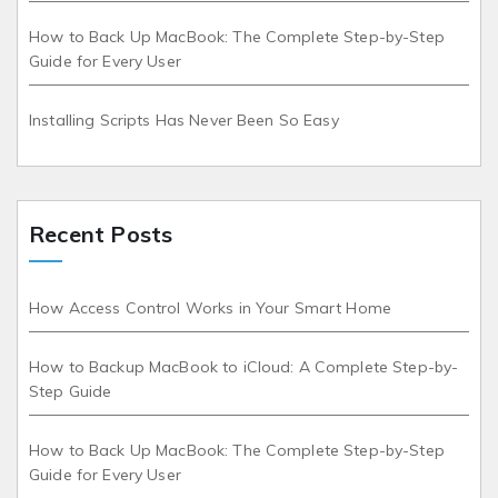
How to Back Up MacBook: The Complete Step-by-Step
Guide for Every User
Installing Scripts Has Never Been So Easy
Recent Posts
How Access Control Works in Your Smart Home
How to Backup MacBook to iCloud: A Complete Step-by-
Step Guide
How to Back Up MacBook: The Complete Step-by-Step
Guide for Every User