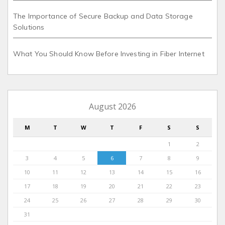
The Importance of Secure Backup and Data Storage
Solutions
What You Should Know Before Investing in Fiber Internet
August 2026
M
T
W
T
F
S
S
1
2
3
4
5
6
7
8
9
10
11
12
13
14
15
16
17
18
19
20
21
22
23
24
25
26
27
28
29
30
31