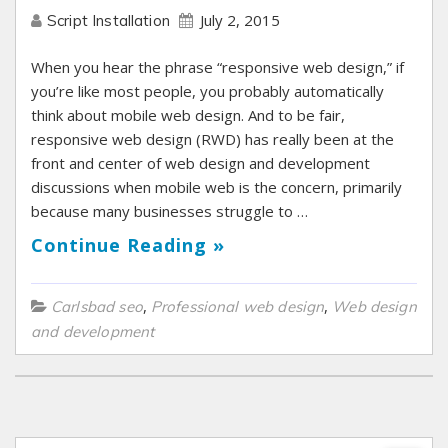
July 2, 2015
Script Installation
When you hear the phrase “responsive web design,” if
you’re like most people, you probably automatically
think about mobile web design. And to be fair,
responsive web design (RWD) has really been at the
front and center of web design and development
discussions when mobile web is the concern, primarily
because many businesses struggle to …
Continue Reading »
,
,
Carlsbad seo
Professional web design
Web design
and development