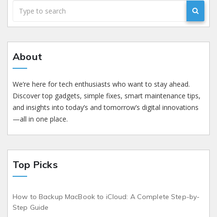
About
We’re here for tech enthusiasts who want to stay ahead.
Discover top gadgets, simple fixes, smart maintenance tips,
and insights into today’s and tomorrow’s digital innovations
—all in one place.
Top Picks
How to Backup MacBook to iCloud: A Complete Step-by-
Step Guide