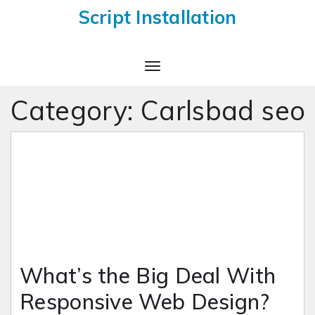
Script Installation
Toggle
Navigation
Category:
Carlsbad seo
What’s the Big Deal With
Responsive Web Design?